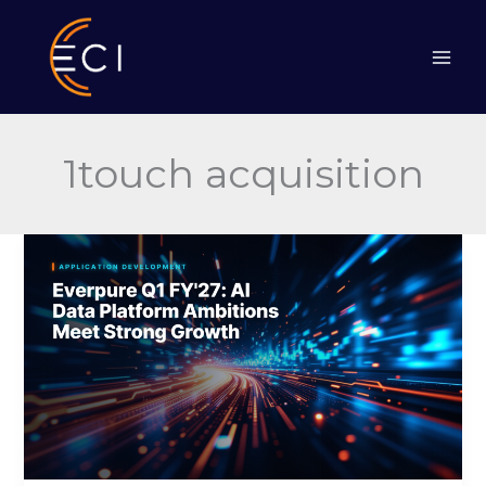
Skip
to
content
1touch acquisition
Everpure
Q1
FY’27:
AI
Data
Platform
Ambitions
Meet
Strong
Growth