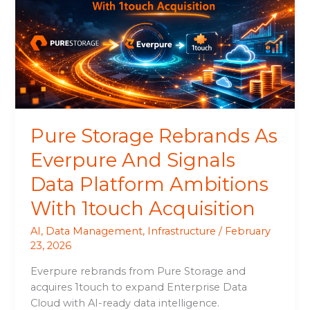
As
Everpure
And
Signals
Data
Platform
Ambitions
With
Pure Storage Rebrands As
1touch
Acquisition
Everpure And Signals
Data Platform Ambitions
With 1touch Acquisition
AI
,
Data Management
,
Infrastructure
/
February
23, 2026
Everpure rebrands from Pure Storage and
acquires 1touch to expand Enterprise Data
Cloud with AI-ready data intelligence.