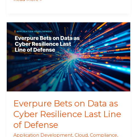
Everpure
Bets
on
Data
as
Cyber
Resilience
Last
Line
of
Defense
Everpure Bets on Data as
Cyber Resilience Last Line
of Defense
Application Development
,
Cloud
,
Compliance
,