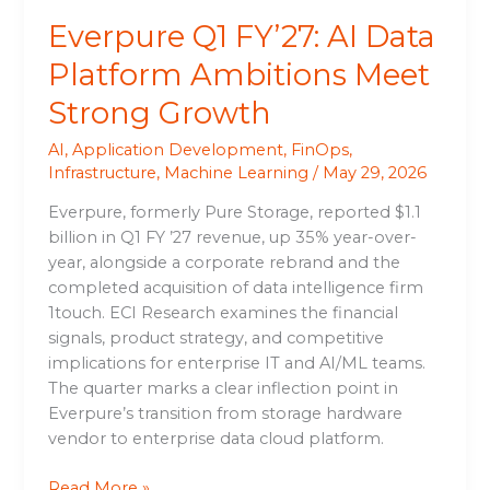
Everpure Q1 FY’27: AI Data
Platform Ambitions Meet
Strong Growth
AI
,
Application Development
,
FinOps
,
Infrastructure
,
Machine Learning
/
May 29, 2026
Everpure, formerly Pure Storage, reported $1.1
billion in Q1 FY ’27 revenue, up 35% year-over-
year, alongside a corporate rebrand and the
completed acquisition of data intelligence firm
1touch. ECI Research examines the financial
signals, product strategy, and competitive
implications for enterprise IT and AI/ML teams.
The quarter marks a clear inflection point in
Everpure’s transition from storage hardware
vendor to enterprise data cloud platform.
Read More »