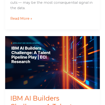
cuts — may be the most consequential signal in
the data.
Read More »
IBM
AI
Builders
Challenge:
A
Talent
Pipeline
Play
|
ECI
Research
IBM AI Builders