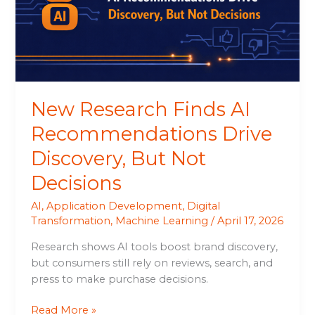
Drive
Discovery,
But
Not
Decisions
New Research Finds AI
Recommendations Drive
Discovery, But Not
Decisions
AI
,
Application Development
,
Digital
Transformation
,
Machine Learning
/
April 17, 2026
Research shows AI tools boost brand discovery,
but consumers still rely on reviews, search, and
press to make purchase decisions.
Read More »