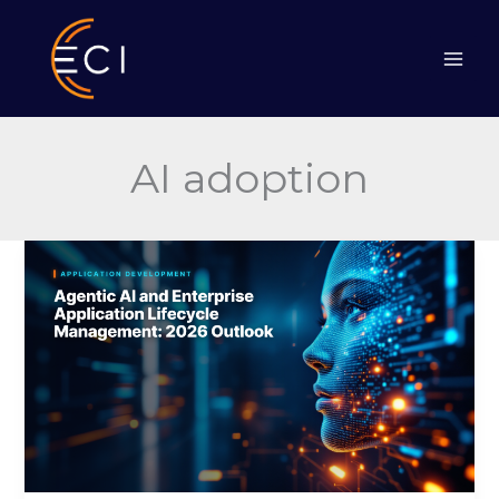
Skip
to
content
AI adoption
Agentic
AI
and
Enterprise
Application
Lifecycle
Management:
2026
Outlook