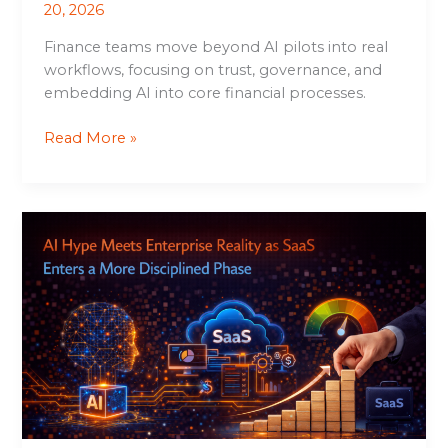
20, 2026
Finance teams move beyond AI pilots into real
workflows, focusing on trust, governance, and
embedding AI into core financial processes.
Read More »
AI
Hype
Meets
Enterprise
Reality
as
SaaS
Enters
a
More