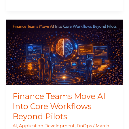
Finance
Teams
Move
AI
Into
Core
Workflows
Beyond
Pilots
Finance Teams Move AI
Into Core Workflows
Beyond Pilots
AI
,
Application Development
,
FinOps
/
March