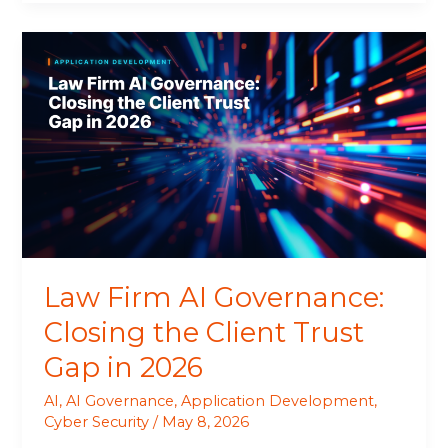
Law
Firm
AI
Governance:
Closing
the
Client
Trust
Gap
in
2026
Law Firm AI Governance:
Closing the Client Trust
Gap in 2026
AI
,
AI Governance
,
Application Development
,
Cyber Security
/
May 8, 2026