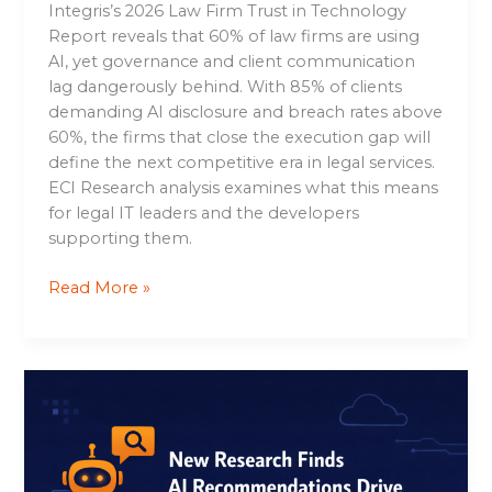
Integris’s 2026 Law Firm Trust in Technology
Report reveals that 60% of law firms are using
AI, yet governance and client communication
lag dangerously behind. With 85% of clients
demanding AI disclosure and breach rates above
60%, the firms that close the execution gap will
define the next competitive era in legal services.
ECI Research analysis examines what this means
for legal IT leaders and the developers
supporting them.
Read More »
New
Research
Finds
AI
Recommendations