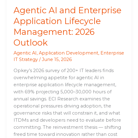
Agentic AI and Enterprise
Application Lifecycle
Management: 2026
Outlook
Agentic AI
,
Application Development
,
Enterprise
IT Strategy
/
June 15, 2026
Opkey’s 2026 survey of 200+ IT leaders finds
overwhelming appetite for agentic AI in
enterprise application lifecycle management,
with 69% projecting 5,000–30,000 hours of
annual savings. ECI Research examines the
operational pressures driving adoption, the
governance risks that will constrain it, and what
ITDMs and developers need to evaluate before
committing. The reinvestment thesis — shifting
freed time toward innovation rather than cost