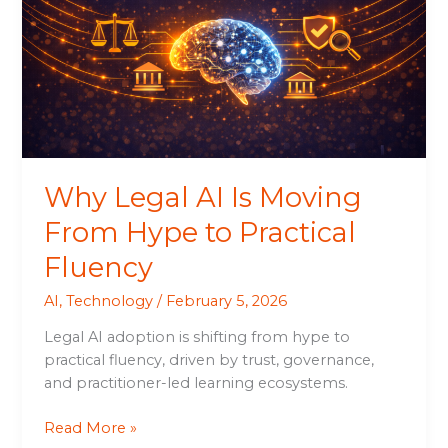
Is
Moving
From
Hype
to
Practical
Fluency
Why Legal AI Is Moving
From Hype to Practical
Fluency
AI
,
Technology
/
February 5, 2026
Legal AI adoption is shifting from hype to
practical fluency, driven by trust, governance,
and practitioner-led learning ecosystems.
Read More »