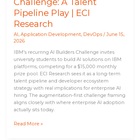
Challenge: A Talent
Pipeline Play | ECI
Research
AI
,
Application Development
,
DevOps
/
June 15,
2026
IBM’s recurring AI Builders Challenge invites
university students to build AI solutions on IBM
platforms, competing for a $15,000 monthly
prize pool. ECI Research sees it as a long-term
talent pipeline and developer ecosystem
strategy with real implications for enterprise AI
hiring. The augmentation-first challenge framing
aligns closely with where enterprise AI adoption
actually sits today.
Read More »