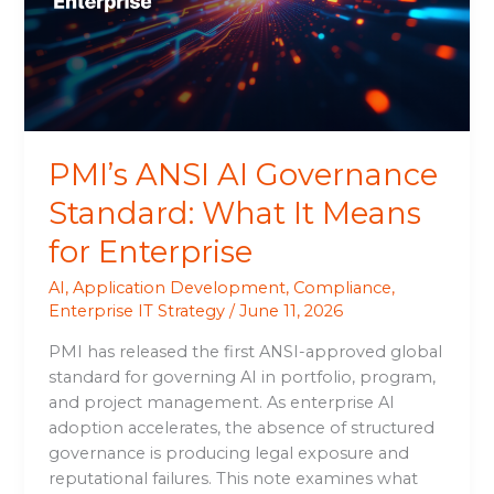
What
It
Means
for
Enterprise
PMI’s ANSI AI Governance
Standard: What It Means
for Enterprise
AI
,
Application Development
,
Compliance
,
Enterprise IT Strategy
/
June 11, 2026
PMI has released the first ANSI-approved global
standard for governing AI in portfolio, program,
and project management. As enterprise AI
adoption accelerates, the absence of structured
governance is producing legal exposure and
reputational failures. This note examines what