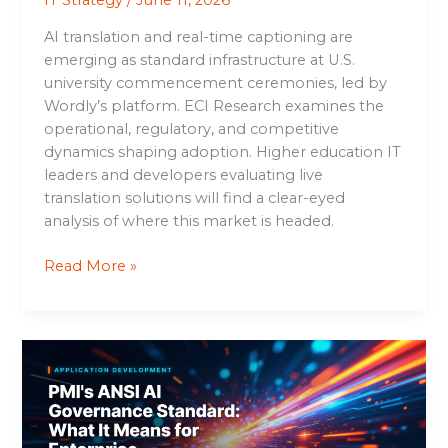
IT Strategy
/
June 11, 2026
AI translation and real-time captioning are
emerging as standard infrastructure at U.S.
university commencement ceremonies, led by
Wordly’s platform. ECI Research examines the
operational, regulatory, and competitive
dynamics shaping adoption. Higher education IT
leaders and developers evaluating live
translation solutions will find a clear-eyed
analysis of where this market is headed.
Read More »
PMI’s
ANSI
AI
Governance
Standard: