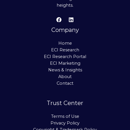
heights.
Company
Home
ECI Research
ECI Research Portal
ECI Marketing
News & Insights
About
Contact
Trust Center
Terms of Use
Privacy Policy
Copyright & Trademark Policy