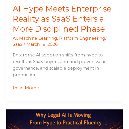
Disciplined
AI Hype Meets Enterprise
Phase
Reality as SaaS Enters a
More Disciplined Phase
AI
,
Machine Learning
,
Platform Engineering
,
SaaS
/
March 19, 2026
Enterprise AI adoption shifts from hype to
results as SaaS buyers demand proven value,
governance, and scalable deployment in
production.
Read More »
Why
Legal
AI