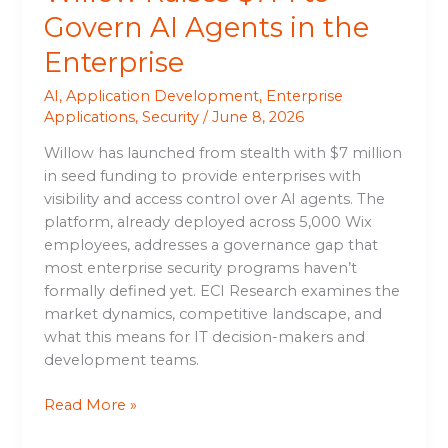
Govern AI Agents in the
Enterprise
AI
,
Application Development
,
Enterprise
Applications
,
Security
/
June 8, 2026
Willow has launched from stealth with $7 million
in seed funding to provide enterprises with
visibility and access control over AI agents. The
platform, already deployed across 5,000 Wix
employees, addresses a governance gap that
most enterprise security programs haven’t
formally defined yet. ECI Research examines the
market dynamics, competitive landscape, and
what this means for IT decision-makers and
development teams.
Read More »