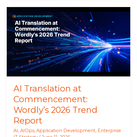
AI
Translation
at
Commencement:
Wordly’s
2026
Trend
Report
AI Translation at
Commencement:
Wordly’s 2026 Trend
Report
AI
,
AIOps
,
Application Development
,
Enterprise