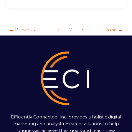
←
Previous
1
2
3
Next
→
Efficiently Connected, Inc. provides a holistic digital
marketing and analyst research solutions to help
businesses achieve their goals and reach new