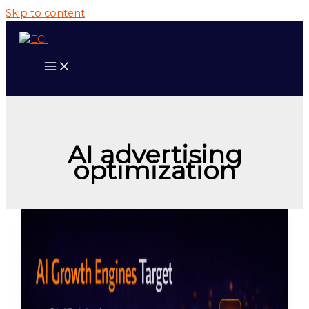
Skip to content
AI advertising
optimization