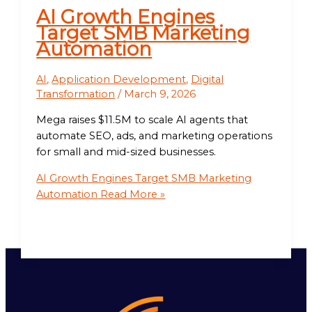
AI Growth Engines
Target SMB Marketing
Automation
AI
,
Application Development
,
Digital
Transformation
/
March 9, 2026
Mega raises $11.5M to scale AI agents that
automate SEO, ads, and marketing operations
for small and mid-sized businesses.
AI Growth Engines Target SMB Marketing
Automation
Read More »