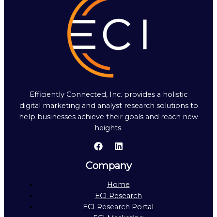
Efficiently Connected, Inc. provides a holistic
digital marketing and analyst research solutions to
help businesses achieve their goals and reach new
heights.
Company
Home
ECI Research
ECI Research Portal