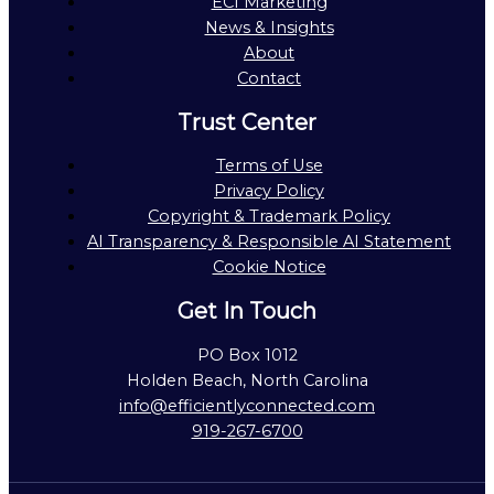
ECI Marketing
News & Insights
About
Contact
Trust Center
Terms of Use
Privacy Policy
Copyright & Trademark Policy
AI Transparency & Responsible AI Statement
Cookie Notice
Get In Touch
PO Box 1012
Holden Beach, North Carolina
info@efficientlyconnected.com
919-267-6700