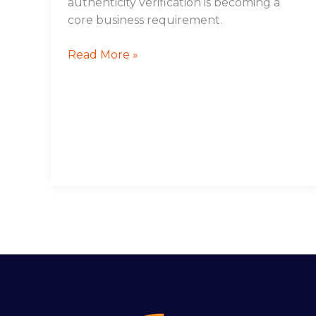
authenticity verification is becoming a
core business requirement.
Read More »