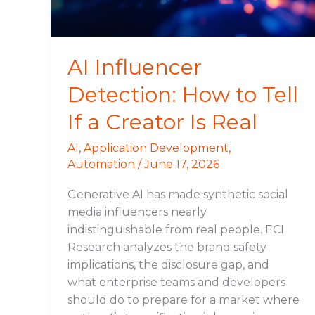
If
a
Creator
Is
AI Influencer
Real
Detection: How to Tell
If a Creator Is Real
AI
,
Application Development
,
Automation
/
June 17, 2026
Generative AI has made synthetic social
media influencers nearly
indistinguishable from real people. ECI
Research analyzes the brand safety
implications, the disclosure gap, and
what enterprise teams and developers
should do to prepare for a market where