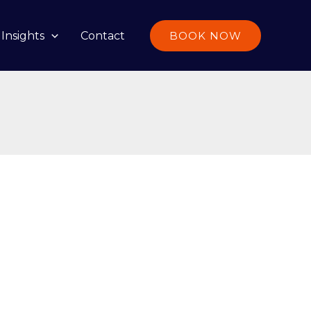
Insights
Contact
BOOK NOW