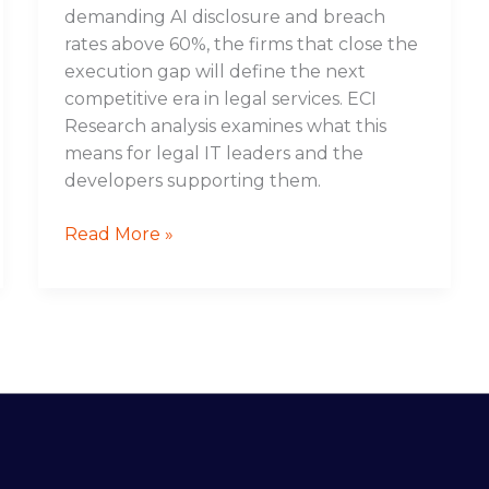
demanding AI disclosure and breach
rates above 60%, the firms that close the
execution gap will define the next
competitive era in legal services. ECI
Research analysis examines what this
means for legal IT leaders and the
developers supporting them.
Read More »