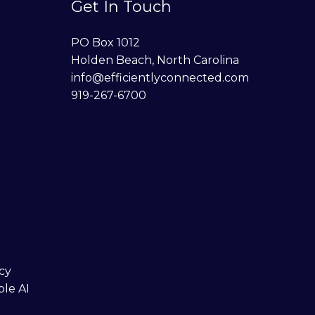
Get In Touch
PO Box 1012
Holden Beach, North Carolina
info@efficientlyconnected.com
919-267-6700
cy
ble AI