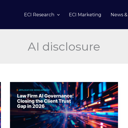
ECI Research
ECI Marketing
News & 
AI disclosure
Law
Firm
AI
Governance:
Closing
the