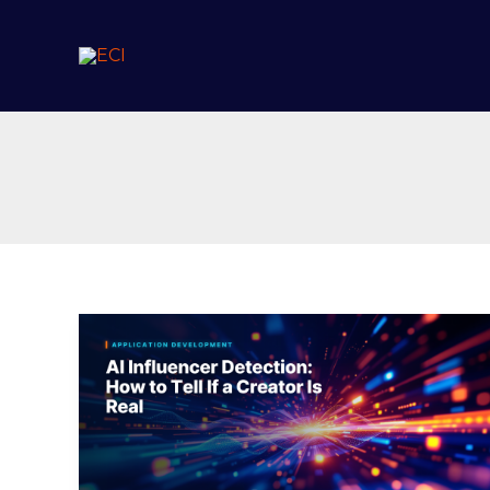
Skip
to
content
AI
Influencer
Detection:
How
to
Tell