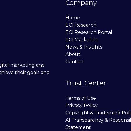
Company
Home
ECI Research
ECI Research Portal
ECI Marketing
News & Insights
About
Contact
digital marketing and
chieve their goals and
Trust Center
Terms of Use
Privacy Policy
Copyright & Trademark Poli
AI Transparency & Responsi
Statement