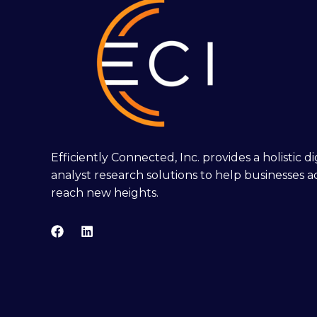
Efficiently Connected, Inc. provides a holistic 
analyst research solutions to help businesses a
reach new heights.