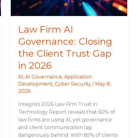
Client
Trust
Gap
in
Law Firm AI
2026
Governance: Closing
the Client Trust Gap
in 2026
AI
,
AI Governance
,
Application
Development
,
Cyber Security
/
May 8,
2026
Integris’s 2026 Law Firm Trust in
Technology Report reveals that 60% of
law firms are using AI, yet governance
and client communication lag
dangerously behind. With 85% of clients