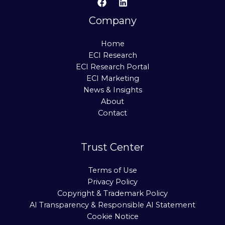
Company
Home
ECI Research
ECI Research Portal
ECI Marketing
News & Insights
About
Contact
Trust Center
Terms of Use
Privacy Policy
Copyright & Trademark Policy
AI Transparency & Responsible AI Statement
Cookie Notice