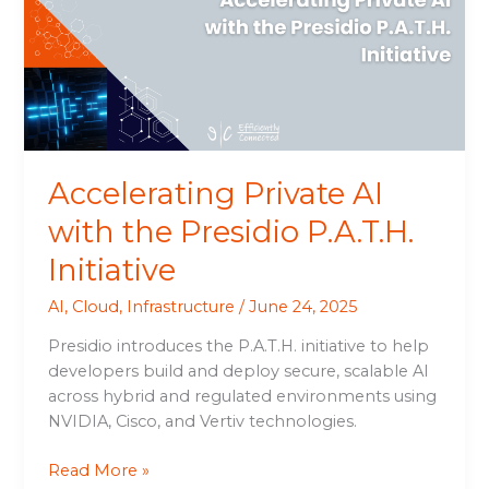
the
Presidio
P.A.T.H.
Initiative
Accelerating Private AI
with the Presidio P.A.T.H.
Initiative
AI
,
Cloud
,
Infrastructure
/
June 24, 2025
Presidio introduces the P.A.T.H. initiative to help
developers build and deploy secure, scalable AI
across hybrid and regulated environments using
NVIDIA, Cisco, and Vertiv technologies.
Read More »