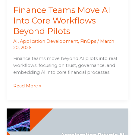
Finance Teams Move AI
Into Core Workflows
Beyond Pilots
AI
,
Application Development
,
FinOps
/
March
20, 2026
Finance teams move beyond AI pilots into real
workflows, focusing on trust, governance, and
embedding AI into core financial processes.
Read More »
Accelerating
Private
AI
with