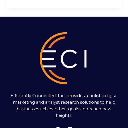
Efficiently Connected, Inc. provides a holistic digital
marketing and analyst research solutions to help
businesses achieve their goals and reach new
heights.