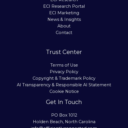
ECI Research Portal
ECI Marketing
News & Insights
About
Contact
Trust Center
Terms of Use
Privacy Policy
Copyright & Trademark Policy
AI Transparency & Responsible AI Statement
Cookie Notice
Get In Touch
PO Box 1012
Holden Beach, North Carolina