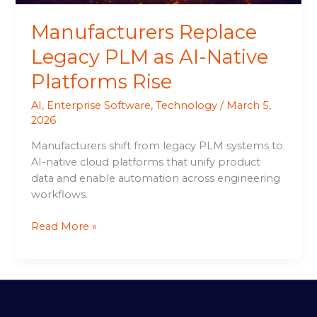
Manufacturers Replace
Legacy PLM as AI-Native
Platforms Rise
AI
,
Enterprise Software
,
Technology
/
March 5,
2026
Manufacturers shift from legacy PLM systems to
AI-native cloud platforms that unify product
data and enable automation across engineering
workflows.
Read More »