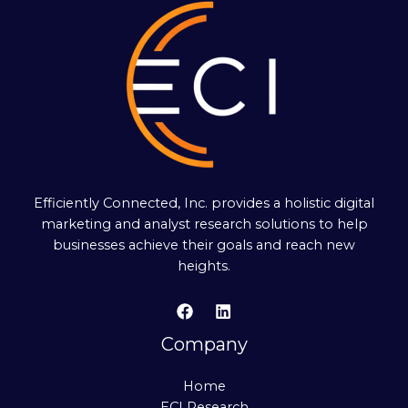
Efficiently Connected, Inc. provides a holistic digital
marketing and analyst research solutions to help
businesses achieve their goals and reach new
heights.
Company
Home
ECI Research