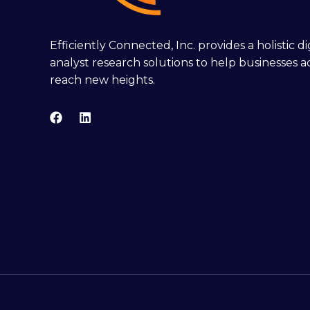
Efficiently Connected, Inc. provides a holistic 
analyst research solutions to help businesses a
reach new heights.