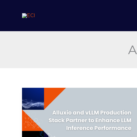
Skip
to
content
A
Alluxio
and
vLLM
Production
Stack
Partner