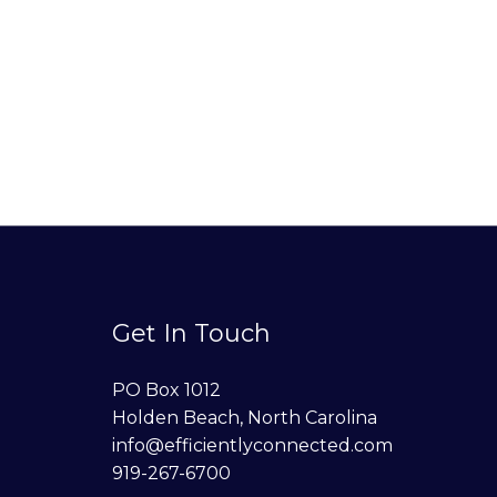
Get In Touch
PO Box 1012
Holden Beach, North Carolina
info@efficientlyconnected.com
919-267-6700