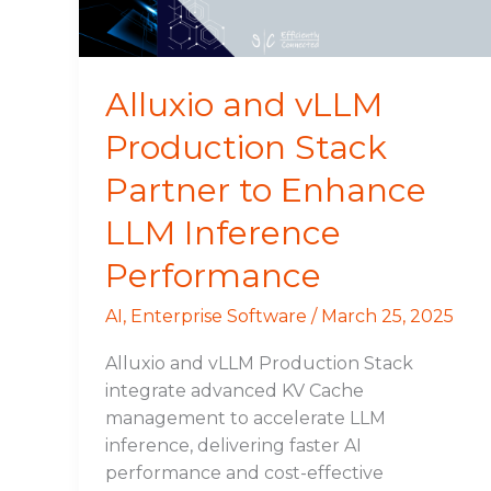
to
Enhance
LLM
Inference
Alluxio and vLLM
Performance
Production Stack
Partner to Enhance
LLM Inference
Performance
AI
,
Enterprise Software
/
March 25, 2025
Alluxio and vLLM Production Stack
integrate advanced KV Cache
management to accelerate LLM
inference, delivering faster AI
performance and cost-effective