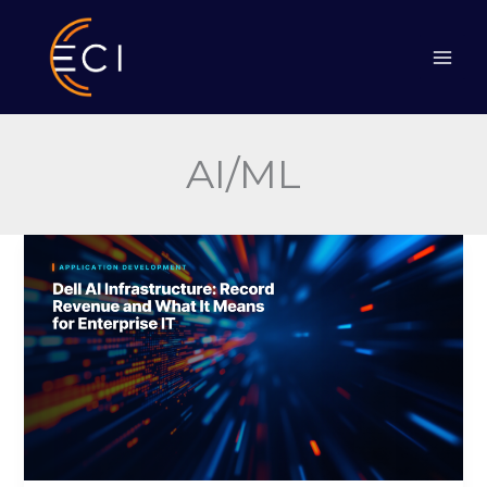
Skip
to
content
AI/ML
Dell
AI
Infrastructure:
Record
Revenue
and
What
It
Means
for