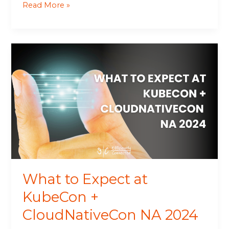
Read More »
What
to
Expect
at
KubeCon
+
CloudNativeCon
NA
2024
What to Expect at
KubeCon +
CloudNativeCon NA 2024