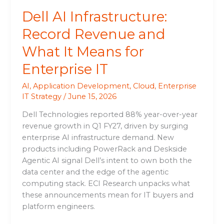
Enterprise
Dell AI Infrastructure:
IT
Record Revenue and
What It Means for
Enterprise IT
AI
,
Application Development
,
Cloud
,
Enterprise
IT Strategy
/
June 15, 2026
Dell Technologies reported 88% year-over-year
revenue growth in Q1 FY27, driven by surging
enterprise AI infrastructure demand. New
products including PowerRack and Deskside
Agentic AI signal Dell’s intent to own both the
data center and the edge of the agentic
computing stack. ECI Research unpacks what
these announcements mean for IT buyers and
platform engineers.