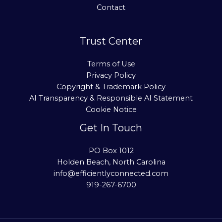
Contact
Trust Center
Terms of Use
Privacy Policy
Copyright & Trademark Policy
AI Transparency & Responsible AI Statement
Cookie Notice
Get In Touch
PO Box 1012
Holden Beach, North Carolina
info@efficientlyconnected.com
919-267-6700