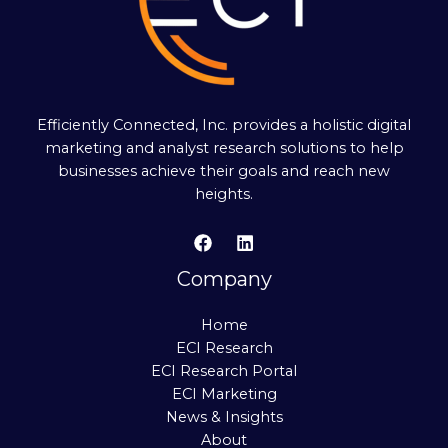
Efficiently Connected, Inc. provides a holistic digital
marketing and analyst research solutions to help
businesses achieve their goals and reach new
heights.
Company
Home
ECI Research
ECI Research Portal
ECI Marketing
News & Insights
About