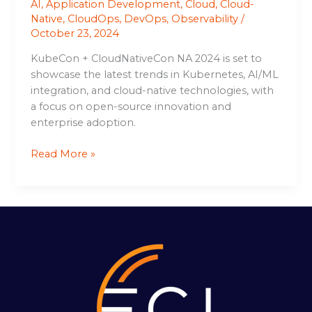
AI
,
Application Development
,
Cloud
,
Cloud-
Native
,
CloudOps
,
DevOps
,
Observability
/
October 23, 2024
KubeCon + CloudNativeCon NA 2024 is set to
showcase the latest trends in Kubernetes, AI/ML
integration, and cloud-native technologies, with
a focus on open-source innovation and
enterprise adoption.
Read More »