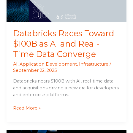
Real-
Time
Data
Converge
Databricks Races Toward
$100B as AI and Real-
Time Data Converge
AI
,
Application Development
,
Infrastructure
/
September 22, 2025
Databricks nears $100B with AI, real-time data,
and acquisitions driving a new era for developers
and enterprise platforms.
Read More »