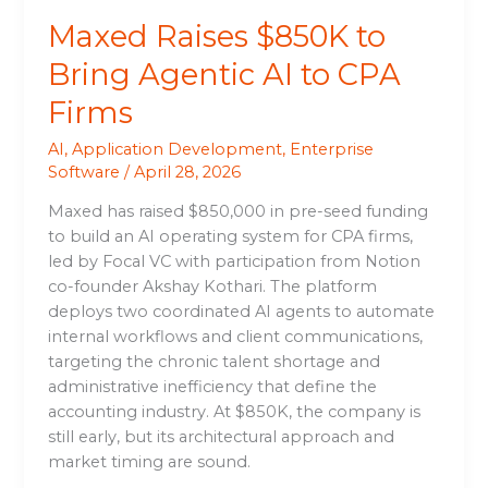
Maxed Raises $850K to
Bring Agentic AI to CPA
Firms
AI
,
Application Development
,
Enterprise
Software
/
April 28, 2026
Maxed has raised $850,000 in pre-seed funding
to build an AI operating system for CPA firms,
led by Focal VC with participation from Notion
co-founder Akshay Kothari. The platform
deploys two coordinated AI agents to automate
internal workflows and client communications,
targeting the chronic talent shortage and
administrative inefficiency that define the
accounting industry. At $850K, the company is
still early, but its architectural approach and
market timing are sound.