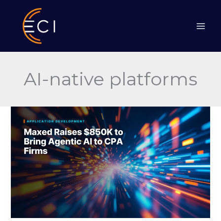
Skip
to
content
AI-native platforms
Maxed
Raises
$850K
to
Bring
Agentic
AI
to
CPA
Firms