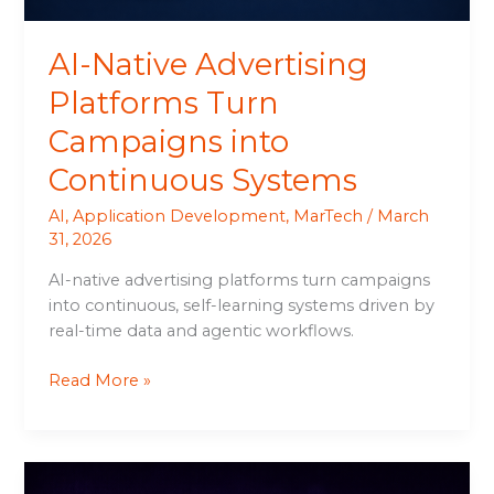
AI-Native Advertising
Platforms Turn
Campaigns into
Continuous Systems
AI
,
Application Development
,
MarTech
/
March
31, 2026
AI-native advertising platforms turn campaigns
into continuous, self-learning systems driven by
real-time data and agentic workflows.
Read More »
AI-