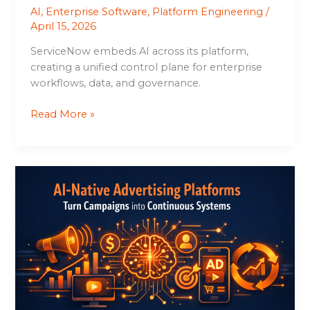
AI
,
Enterprise Software
,
Platform Engineering
/
April 15, 2026
ServiceNow embeds AI across its platform,
creating a unified control plane for enterprise
workflows, data, and governance.
Read More »
AI-
Native
Advertising
Platforms
Turn
Campaigns
into
Continuous
Systems