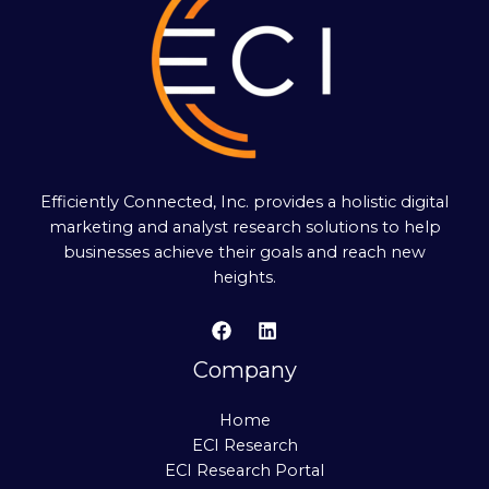
Efficiently Connected, Inc. provides a holistic digital
marketing and analyst research solutions to help
businesses achieve their goals and reach new
heights.
Company
Home
ECI Research
ECI Research Portal