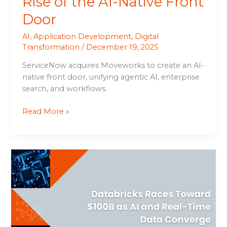
Rise of the AI-Native Front
Door
AI
,
Application Development
,
Digital
Transformation
/
December 19, 2025
ServiceNow acquires Moveworks to create an AI-
native front door, unifying agentic AI, enterprise
search, and workflows.
Read More »
Databricks
Races
Toward
$100B
as
AI
and