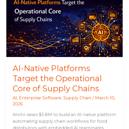
Native
Platforms
Target
the
Operational
Core
of
Supply
Chains
AI-Native Platforms
Target the Operational
Core of Supply Chains
AI
,
Enterprise Software
,
Supply Chain
/
March 10,
2026
Anchr raises $5.8M to build an AI-native platform
automating supply chain workflows for food
distributors with embedded AI teammates.