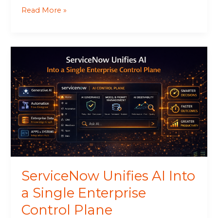
Read More »
ServiceNow
Unifies
AI
Into
a
Single
Enterprise
Control
Plane
ServiceNow Unifies AI Into
a Single Enterprise
Control Plane