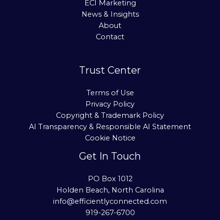
ECI Marketing
News & Insights
About
Contact
Trust Center
Terms of Use
Privacy Policy
Copyright & Trademark Policy
AI Transparency & Responsible AI Statement
Cookie Notice
Get In Touch
PO Box 1012
Holden Beach, North Carolina
info@efficientlyconnected.com
919-267-6700