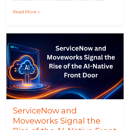
Read More »
ServiceNow
and
Moveworks
Signal
the
Rise
of
the
AI-
Native
Front
ServiceNow and
Door
Moveworks Signal the