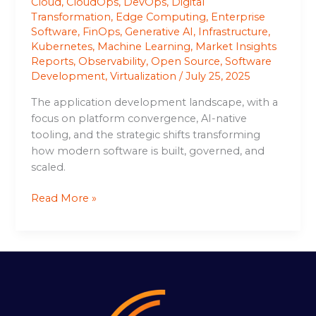
Cloud
,
CloudOps
,
DevOps
,
Digital
Transformation
,
Edge Computing
,
Enterprise
Software
,
FinOps
,
Generative AI
,
Infrastructure
,
Kubernetes
,
Machine Learning
,
Market Insights
Reports
,
Observability
,
Open Source
,
Software
Development
,
Virtualization
/
July 25, 2025
The application development landscape, with a
focus on platform convergence, AI-native
tooling, and the strategic shifts transforming
how modern software is built, governed, and
scaled.
Read More »