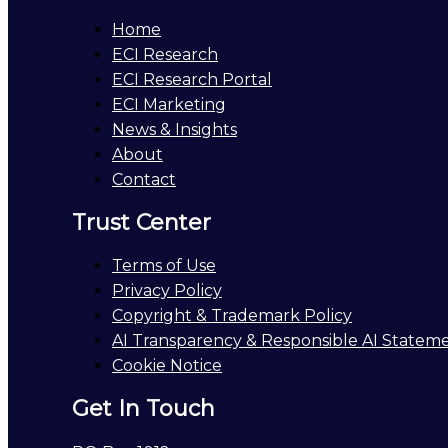
Home
ECI Research
ECI Research Portal
ECI Marketing
News & Insights
About
Contact
Trust Center
Terms of Use
Privacy Policy
Copyright & Trademark Policy
AI Transparency & Responsible AI Statem
Cookie Notice
Get In Touch