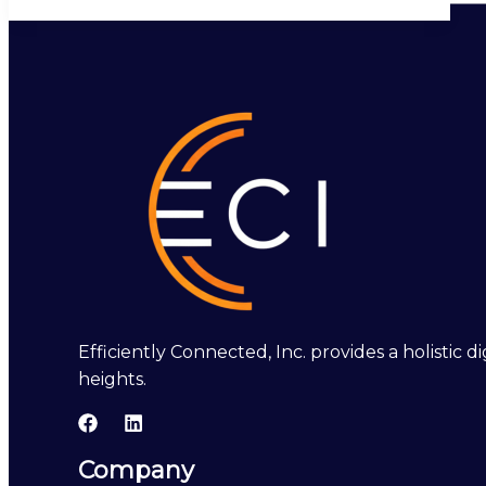
Efficiently Connected, Inc. provides a holistic
heights.
Company