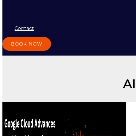
Contact
BOOK NOW
A