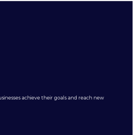
businesses achieve their goals and reach new