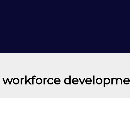
I workforce developme