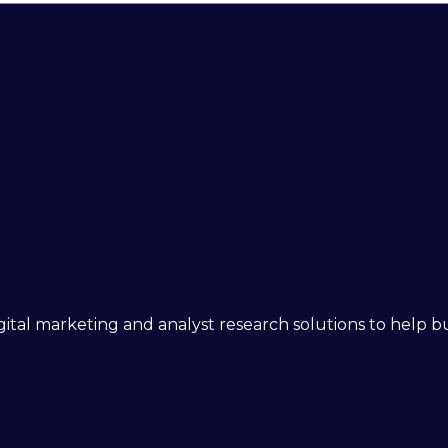
 digital marketing and analyst research solutions to help 