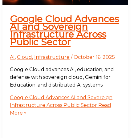
Google Cloud Advances
AI and Sovereign
Infrastructure Across
Public Sector
AI
,
Cloud
,
Infrastructure
/
October 16, 2025
Google Cloud advances AI, education, and
defense with sovereign cloud, Gemini for
Education, and distributed AI systems.
Google Cloud Advances AI and Sovereign
Infrastructure Across Public Sector
Read
More »