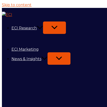
Skip to content
ECI Research
ECI Marketing
News & Insights