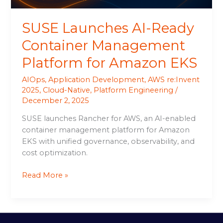
EKS
SUSE Launches AI-Ready
Container Management
Platform for Amazon EKS
AIOps
,
Application Development
,
AWS re:Invent
2025
,
Cloud-Native
,
Platform Engineering
/
December 2, 2025
SUSE launches Rancher for AWS, an AI-enabled
container management platform for Amazon
EKS with unified governance, observability, and
cost optimization.
Read More »