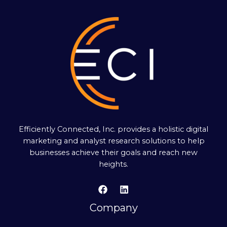
Efficiently Connected, Inc. provides a holistic digital
marketing and analyst research solutions to help
businesses achieve their goals and reach new
heights.
Company