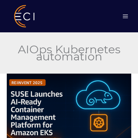
Skip
to
content
AIOps Kubernetes
automation
SUSE
Launches
AI-
Ready
Container
Management
Platform
for
Amazon