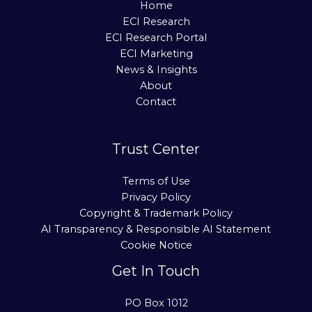
Home
ECI Research
ECI Research Portal
ECI Marketing
News & Insights
About
Contact
Trust Center
Terms of Use
Privacy Policy
Copyright & Trademark Policy
AI Transparency & Responsible AI Statement
Cookie Notice
Get In Touch
PO Box 1012