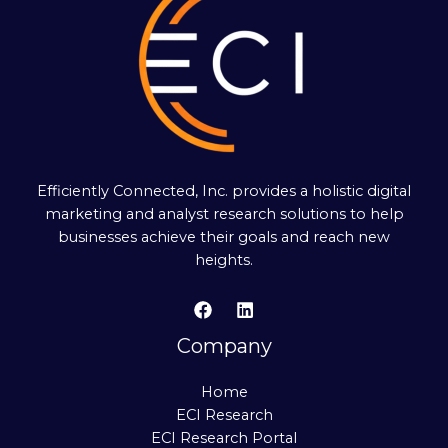
Efficiently Connected, Inc. provides a holistic digital
marketing and analyst research solutions to help
businesses achieve their goals and reach new
heights.
Company
Home
ECI Research
ECI Research Portal