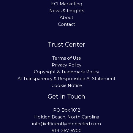
ECI Marketing
News & Insights
About
Contact
Trust Center
Terms of Use
Privacy Policy
Copyright & Trademark Policy
AI Transparency & Responsible AI Statement
Cookie Notice
Get In Touch
PO Box 1012
Holden Beach, North Carolina
info@efficientlyconnected.com
919-267-6700