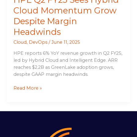
Cloud Momentum Grow
Despite Margin
Headwinds
Cloud
,
DevOps
/
June 11, 2025
HPE reports 6% YoY revenue growth in Q2 FY25,
led by Hybrid Cloud and Intelligent Edge. ARR
reaches $2.2B as GreenLake adoption grows,
despite GAAP margin headwinds.
Read More »