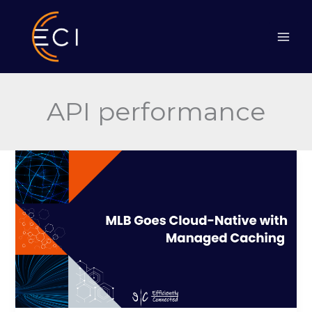
Skip
to
content
API performance
MLB
Goes
Cloud-
Native
with
Managed
Caching