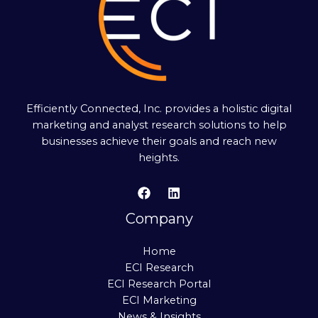
Efficiently Connected, Inc. provides a holistic digital
marketing and analyst research solutions to help
businesses achieve their goals and reach new
heights.
Company
Home
ECI Research
ECI Research Portal
ECI Marketing
News & Insights