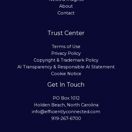
About
Contact
Trust Center
Terms of Use
Privacy Policy
Copyright & Trademark Policy
AI Transparency & Responsible AI Statement
Cookie Notice
Get In Touch
PO Box 1012
Holden Beach, North Carolina
info@efficientlyconnected.com
919-267-6700