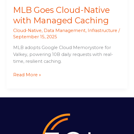
MLB Goes Cloud-Native
with Managed Caching
Cloud-Native
,
Data Management
,
Infrastructure
/
September 15, 2025
MLB adopts Google Cloud Memorystore for
Valkey, powering 10B daily requests with real-
time, resilient caching.
Read More »