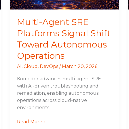
Autonomous
Operations
Multi-Agent SRE
Platforms Signal Shift
Toward Autonomous
Operations
AI
,
Cloud
,
DevOps
/
March 20, 2026
Komodor advances multi-agent SRE
with AI-driven troubleshooting and
remediation, enabling autonomous
operations across cloud-native
environments.
Read More »