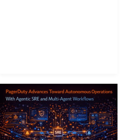
PagerDuty
Advances
Toward
Autonomous
Operations
With
Agentic