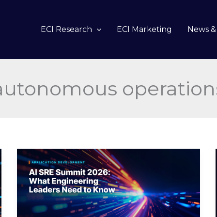
ECI Research
ECI Marketing
News & 
autonomous operation
AI
SRE
Summit
2026:
What
Engineering