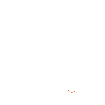
Next
→