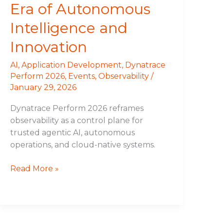
Era of Autonomous
Intelligence and
Innovation
AI
,
Application Development
,
Dynatrace
Perform 2026
,
Events
,
Observability
/
January 29, 2026
Dynatrace Perform 2026 reframes
observability as a control plane for
trusted agentic AI, autonomous
operations, and cloud-native systems.
Read More »