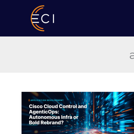
Skip
to
content
Cisco
Cloud
Control
and
AgenticOps:
Autonomous