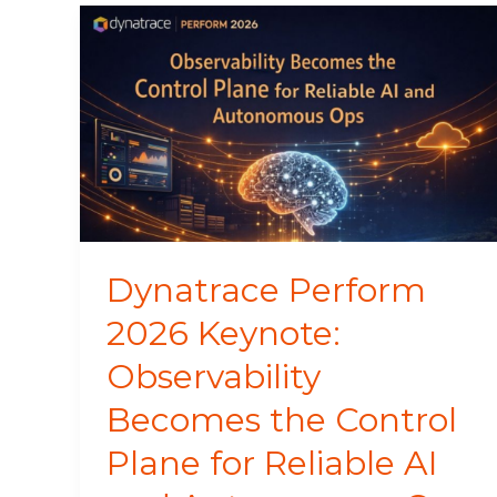
Dynatrace
Perform
2026
Keynote:
Observability
Becomes
the
Control
Plane
for
Dynatrace Perform
Reliable
2026 Keynote:
AI
and
Observability
Autonomous
Ops
Becomes the Control
Plane for Reliable AI