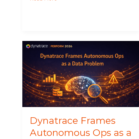
Dynatrace
Frames
Autonomous
Ops
as
a
Data
Problem
Dynatrace Frames
Autonomous Ops as a