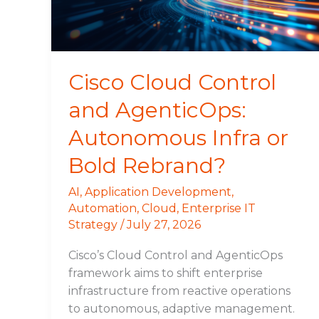
Infra
or
Bold
Rebrand?
Cisco Cloud Control
and AgenticOps:
Autonomous Infra or
Bold Rebrand?
AI
,
Application Development
,
Automation
,
Cloud
,
Enterprise IT
Strategy
/
July 27, 2026
Cisco’s Cloud Control and AgenticOps
framework aims to shift enterprise
infrastructure from reactive operations
to autonomous, adaptive management.