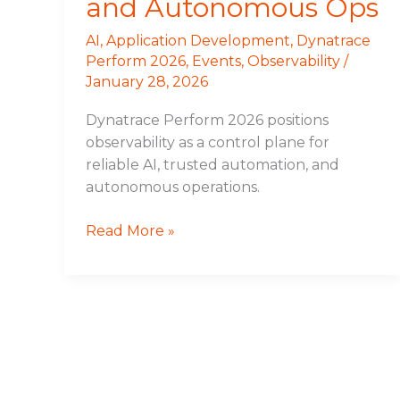
and Autonomous Ops
AI
,
Application Development
,
Dynatrace
Perform 2026
,
Events
,
Observability
/
January 28, 2026
Dynatrace Perform 2026 positions
observability as a control plane for
reliable AI, trusted automation, and
autonomous operations.
Read More »