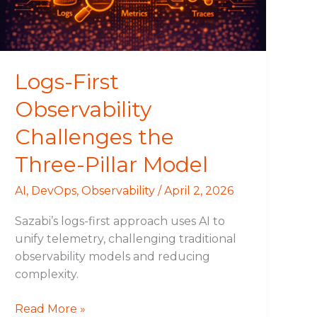
Pillar
Model
Logs-First
Observability
Challenges the
Three-Pillar Model
AI
,
DevOps
,
Observability
/
April 2, 2026
Sazabi’s logs-first approach uses AI to
unify telemetry, challenging traditional
observability models and reducing
complexity.
Read More »