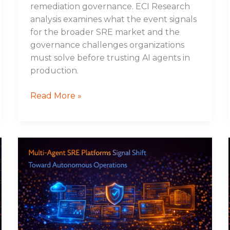
remediation governance. ECI Research
analysis examines what the event signals
for the broader SRE market and the
governance challenges organizations
must solve before trusting AI agents in
production.
Read More »
Multi-
Agent
SRE
Platforms
Signal
Shift
Toward