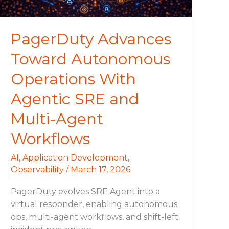
SRE
and
Multi-
PagerDuty Advances
Agent
Toward Autonomous
Workflows
Operations With
Agentic SRE and
Multi-Agent
Workflows
AI
,
Application Development
,
Observability
/
March 17, 2026
PagerDuty evolves SRE Agent into a
virtual responder, enabling autonomous
ops, multi-agent workflows, and shift-left