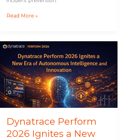
incident prevention.
Read More »
Dynatrace
Perform
2026
Ignites
a
New
Era
of
Autonomous
Intelligence
Dynatrace Perform
and
2026 Ignites a New
Innovation