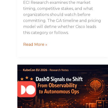
ECI Research examines the market
timing, competitive stakes, and what
organizations should watch before
committing. The GA timeline and pricing
model will define whether Cisco leads
this category or follows.
Read More »
Dash0
Signals
the
Shift
From
Observability
to