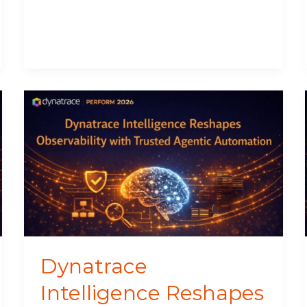
Dynatrace
Intelligence
Reshapes
Observability
with
Trusted
Agentic
Automation
Dynatrace
Intelligence Reshapes