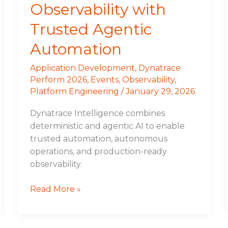
Observability with
Trusted Agentic
Automation
Application Development
,
Dynatrace
Perform 2026
,
Events
,
Observability
,
Platform Engineering
/
January 29, 2026
Dynatrace Intelligence combines
deterministic and agentic AI to enable
trusted automation, autonomous
operations, and production-ready
observability.
Read More »