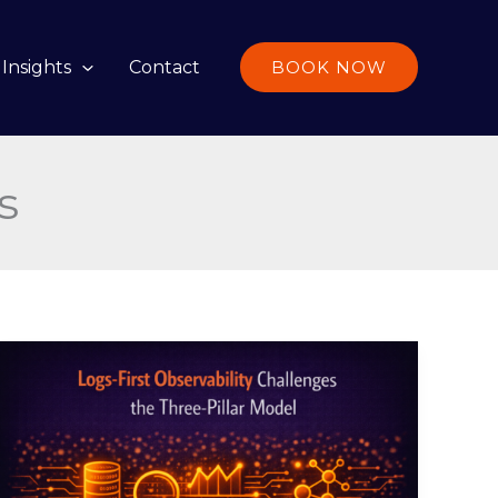
Insights
Contact
BOOK NOW
s
Logs-
First
Observability
Challenges
the
Three-