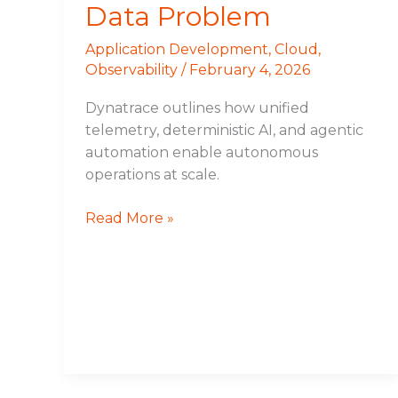
Data Problem
Application Development
,
Cloud
,
Observability
/
February 4, 2026
Dynatrace outlines how unified
telemetry, deterministic AI, and agentic
automation enable autonomous
operations at scale.
Read More »