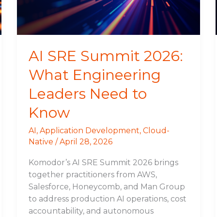
Leaders
Need
to
Know
AI SRE Summit 2026:
What Engineering
Leaders Need to
Know
AI
,
Application Development
,
Cloud-
Native
/
April 28, 2026
Komodor’s AI SRE Summit 2026 brings
together practitioners from AWS,
Salesforce, Honeycomb, and Man Group
to address production AI operations, cost
accountability, and autonomous