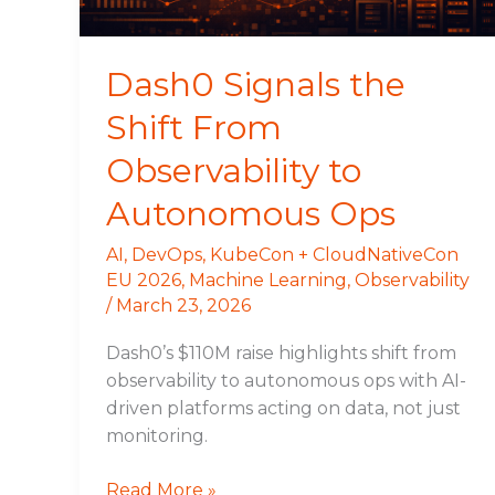
Autonomous
Ops
Dash0 Signals the
Shift From
Observability to
Autonomous Ops
AI
,
DevOps
,
KubeCon + CloudNativeCon
EU 2026
,
Machine Learning
,
Observability
/
March 23, 2026
Dash0’s $110M raise highlights shift from
observability to autonomous ops with AI-
driven platforms acting on data, not just
monitoring.
Read More »