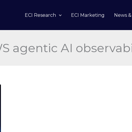
ECI Research
ECI Marketing
News & 
 agentic AI observabi