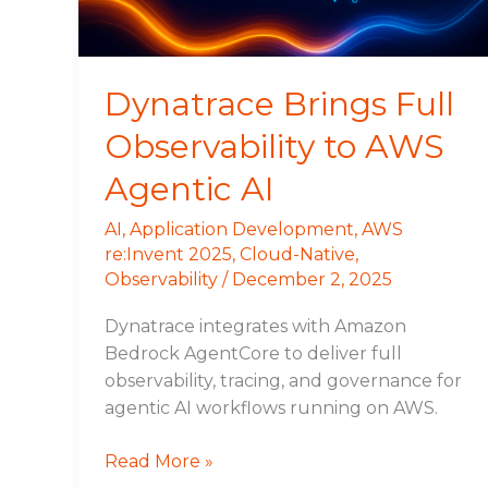
Agentic
AI
Dynatrace Brings Full
Observability to AWS
Agentic AI
AI
,
Application Development
,
AWS
re:Invent 2025
,
Cloud-Native
,
Observability
/
December 2, 2025
Dynatrace integrates with Amazon
Bedrock AgentCore to deliver full
observability, tracing, and governance for
agentic AI workflows running on AWS.
Read More »