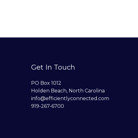
Get In Touch
PO Box 1012
Holden Beach, North Carolina
info@efficientlyconnected.com
919-267-6700