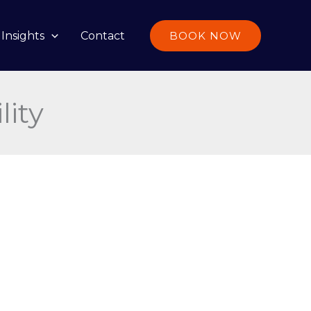
Insights
Contact
BOOK NOW
lity