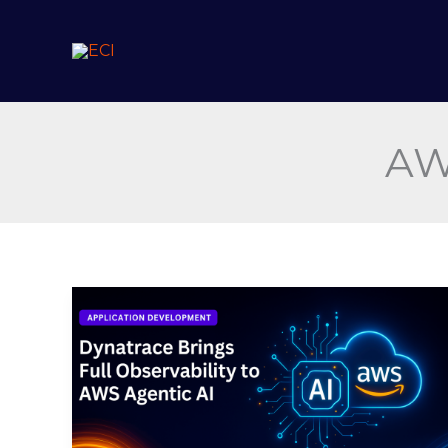
Skip
to
content
AWS
Dynatrace
Brings
Full
Observability
to
AWS