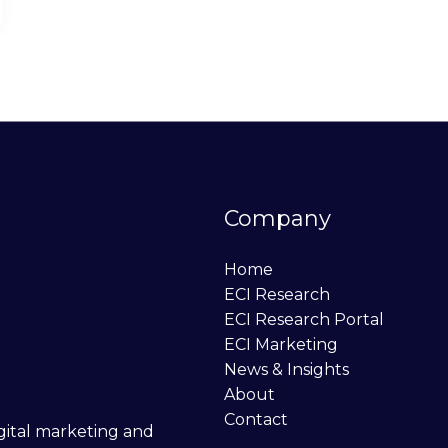
Company
Home
ECI Research
ECI Research Portal
ECI Marketing
News & Insights
About
Contact
digital marketing and