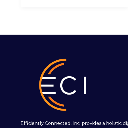
Efficiently Connected, Inc. provides a holistic 