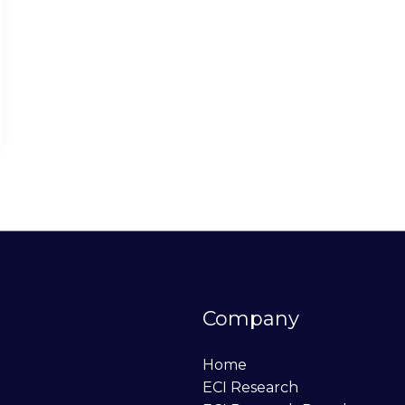
Company
Home
ECI Research