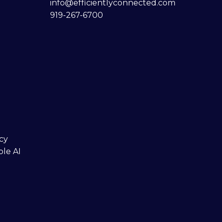
info@efficientlyconnected.com
919-267-6700
cy
ble AI