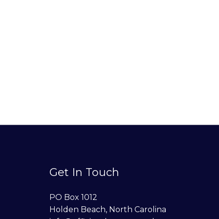
Get In Touch
PO Box 1012
Holden Beach, North Carolina