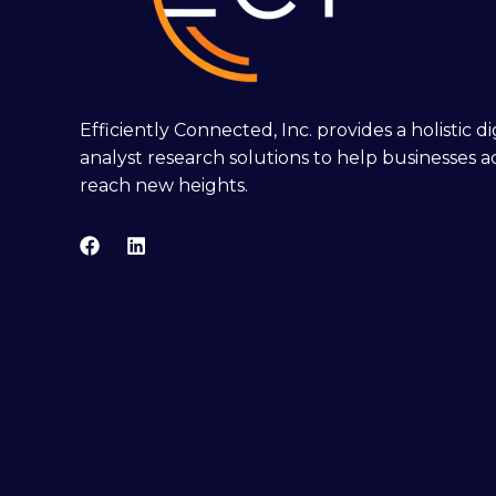
Efficiently Connected, Inc. provides a holistic 
analyst research solutions to help businesses a
reach new heights.