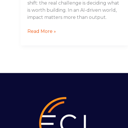
shift: the real challenge is deciding what
is worth building. In an AI-driven world,
impact matters more than output.
Read More »