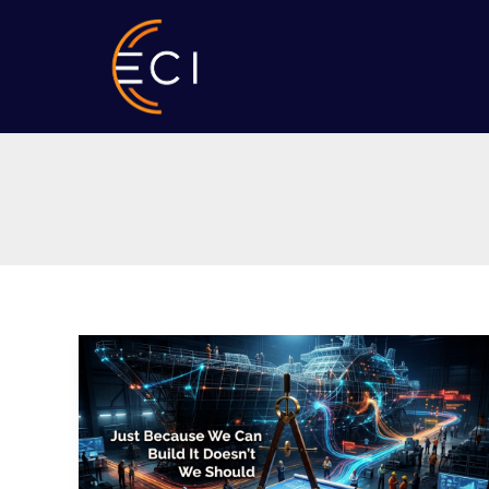
Skip
to
content
ShipSummit
2026:
Just
Because
We
Can