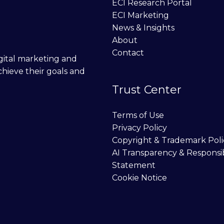
ECI Research Portal
ECI Marketing
News & Insights
About
Contact
digital marketing and
chieve their goals and
Trust Center
Terms of Use
Privacy Policy
Copyright & Trademark Poli
AI Transparency & Responsi
Statement
Cookie Notice