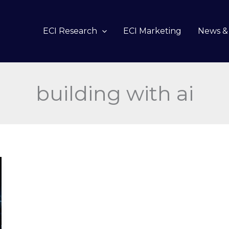
ECI Research
ECI Marketing
News & 
building with ai