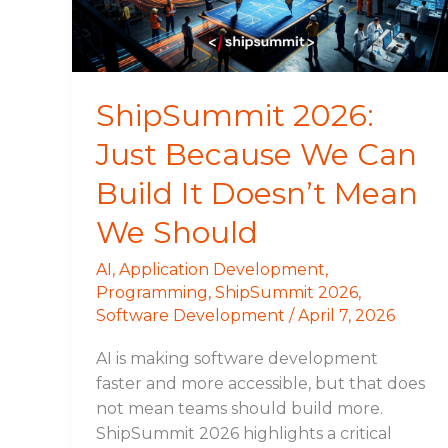
Build
It
Doesn’t
Mean
ShipSummit 2026:
We
Just Because We Can
Should
Build It Doesn’t Mean
We Should
AI
,
Application Development
,
Programming
,
ShipSummit 2026
,
Software Development
/
April 7, 2026
AI is making software development
faster and more accessible, but that does
not mean teams should build more.
ShipSummit 2026 highlights a critical