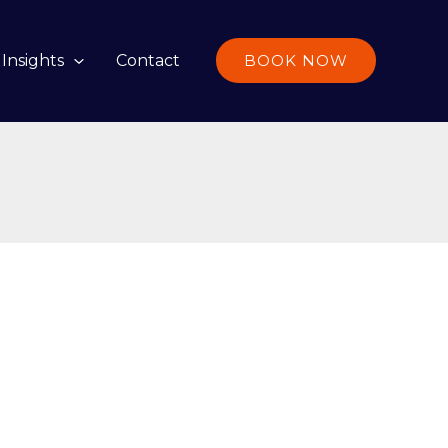
Insights
Contact
BOOK NOW