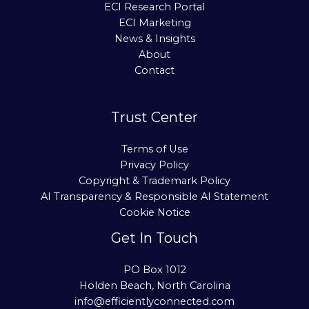
ECI Research Portal
ECI Marketing
News & Insights
About
Contact
Trust Center
Terms of Use
Privacy Policy
Copyright & Trademark Policy
AI Transparency & Responsible AI Statement
Cookie Notice
Get In Touch
PO Box 1012
Holden Beach, North Carolina
info@efficientlyconnected.com