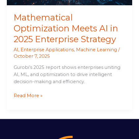
Mathematical
Optimization Meets AI in
2025 Enterprise Strategy
AI
,
Enterprise Applications
,
Machine Learning
/
October 7, 2025
Gurobi’s 2025 report shows enterprises uniting
AI, ML, and optimization to drive intelligent
decision-making and efficiency.
Read More »