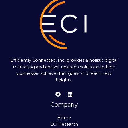
Efficiently Connected, Inc. provides a holistic digital
marketing and analyst research solutions to help
businesses achieve their goals and reach new
heights.
Company
Home
ECI Research