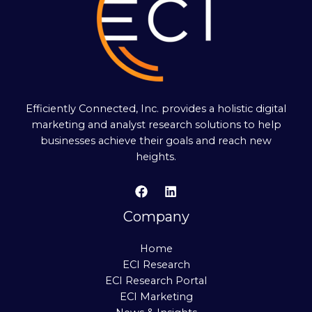
Efficiently Connected, Inc. provides a holistic digital
marketing and analyst research solutions to help
businesses achieve their goals and reach new
heights.
Company
Home
ECI Research
ECI Research Portal
ECI Marketing