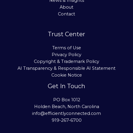
News & Insights
About
Contact
Trust Center
Terms of Use
Privacy Policy
Copyright & Trademark Policy
AI Transparency & Responsible AI Statement
Cookie Notice
Get In Touch
PO Box 1012
Holden Beach, North Carolina
info@efficientlyconnected.com
919-267-6700