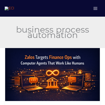
Skip
to
content
business process
automation
Zalos
Targets
Finance
Ops
with
Computer
Agents
That
Work
Like
Humans