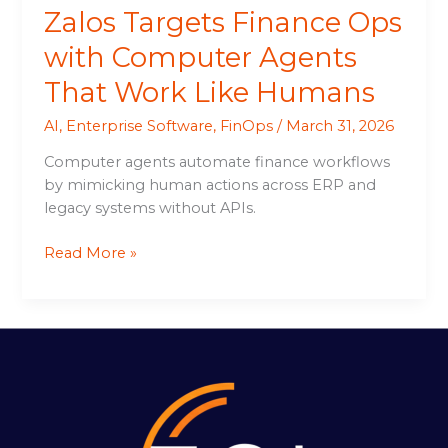
Zalos Targets Finance Ops
with Computer Agents
That Work Like Humans
AI
,
Enterprise Software
,
FinOps
/
March 31, 2026
Computer agents automate finance workflows
by mimicking human actions across ERP and
legacy systems without APIs.
Read More »