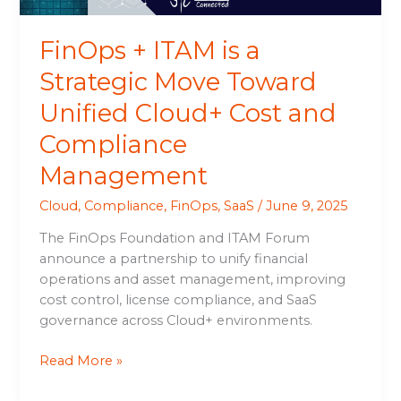
Cloud+
Cost
FinOps + ITAM is a
and
Compliance
Strategic Move Toward
Management
Unified Cloud+ Cost and
Compliance
Management
Cloud
,
Compliance
,
FinOps
,
SaaS
/
June 9, 2025
The FinOps Foundation and ITAM Forum
announce a partnership to unify financial
operations and asset management, improving
cost control, license compliance, and SaaS
governance across Cloud+ environments.
Read More »