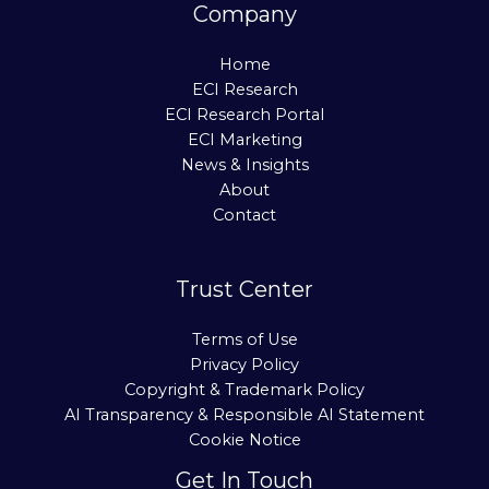
Company
Home
ECI Research
ECI Research Portal
ECI Marketing
News & Insights
About
Contact
Trust Center
Terms of Use
Privacy Policy
Copyright & Trademark Policy
AI Transparency & Responsible AI Statement
Cookie Notice
Get In Touch