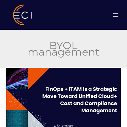
Skip
to
content
BYOL
management
FinOps
+
ITAM
is
a
Strategic
Move
Toward
Unified