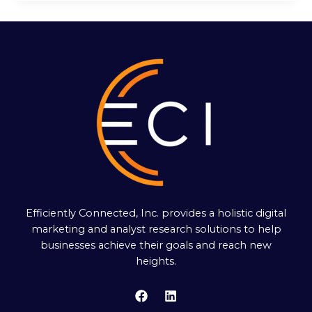
Efficiently Connected, Inc. provides a holistic digital
marketing and analyst research solutions to help
businesses achieve their goals and reach new
heights.