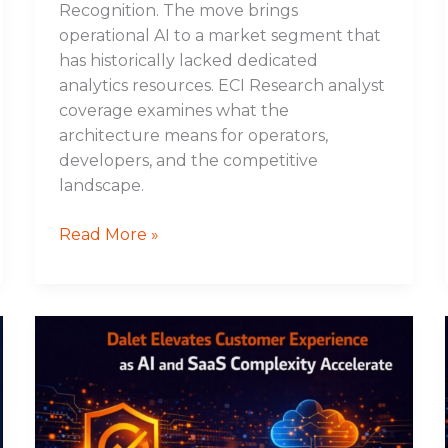
Recognition. The move brings
operational AI to a market segment that
has historically lacked dedicated
analytics resources. ECI Research analyst
coverage examines what the
architecture means for operators,
developers, and the competitive
landscape.
Read More »
Dalet
Elevates
Customer
Experience
as