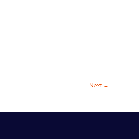
Next
→