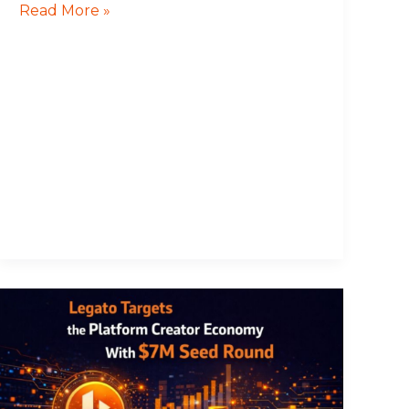
Read More »
Legato
Targets
the
Platform
Creator