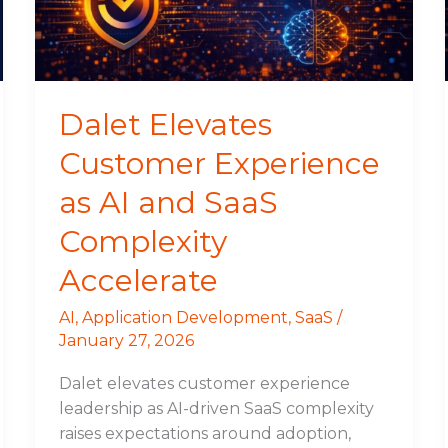
AI
and
SaaS
Complexity
Accelerate
Dalet Elevates
Customer Experience
as AI and SaaS
Complexity
Accelerate
AI
,
Application Development
,
SaaS
/
January 27, 2026
Dalet elevates customer experience
leadership as AI-driven SaaS complexity
raises expectations around adoption,