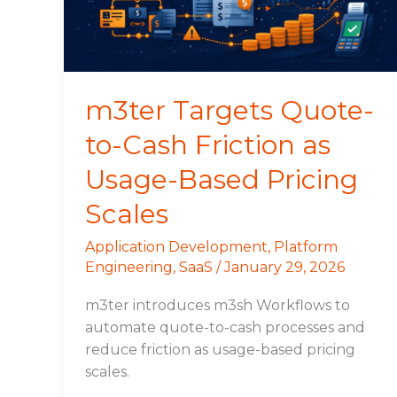
Friction
as
Usage-
Based
Pricing
m3ter Targets Quote-
Scales
to-Cash Friction as
Usage-Based Pricing
Scales
Application Development
,
Platform
Engineering
,
SaaS
/
January 29, 2026
m3ter introduces m3sh Workflows to
automate quote-to-cash processes and
reduce friction as usage-based pricing
scales.