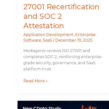
27001 Recertification
and SOC 2
Attestation
Application Development
,
Enterprise
Software
,
SaaS
/
December 19, 2025
Mediagenix renews ISO 27001 and
completes SOC 2, reinforcing enterprise-
grade security, governance, and SaaS
platform trust.
Read More »
New