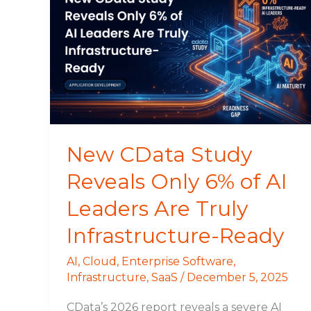
CData
Study
Reveals
Only
6%
of
AI
Leaders
Are
New CData Study
Truly
Reveals Only 6% of AI
Infrastructure-
Ready
Leaders Are Truly
Infrastructure-Ready
AI
,
Cloud
,
Enterprise Software
,
Infrastructure
,
SaaS
/
December 5, 2025
CData’s 2026 report reveals a severe AI