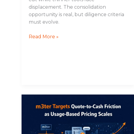
displacement. The consolidation
opportunity is real, but diligence criteria
must evolve.
Read More »
m3ter
Targets
Quote-
to-
Cash