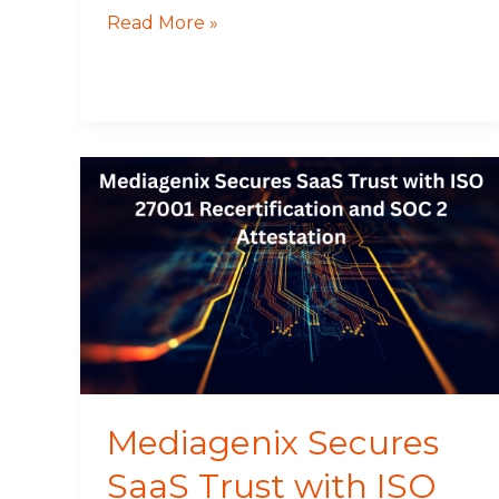
Read More »
Mediagenix
Secures
SaaS
Trust
with
ISO
27001
Recertification
and
SOC
Mediagenix Secures
2
SaaS Trust with ISO
Attestation