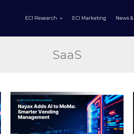
ECI Research
ECI Marketing
News & 
SaaS
Nayax
Adds
AI
to
MoMa:
Smarter