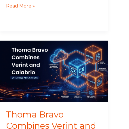
Read More »
Thoma
Bravo
Combines
Verint
and
Calabrio
Thoma Bravo
Combines Verint and