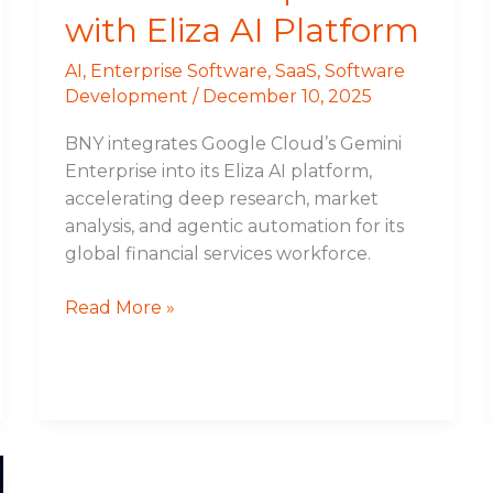
with Eliza AI Platform
AI
,
Enterprise Software
,
SaaS
,
Software
Development
/
December 10, 2025
BNY integrates Google Cloud’s Gemini
Enterprise into its Eliza AI platform,
accelerating deep research, market
analysis, and agentic automation for its
global financial services workforce.
Read More »