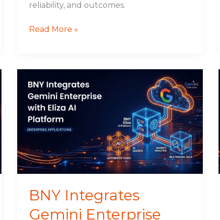
reliability, and outcomes.
Read More »
BNY
Integrates
Gemini
Enterprise
with
Eliza
AI
Platform
BNY Integrates
Gemini Enterprise