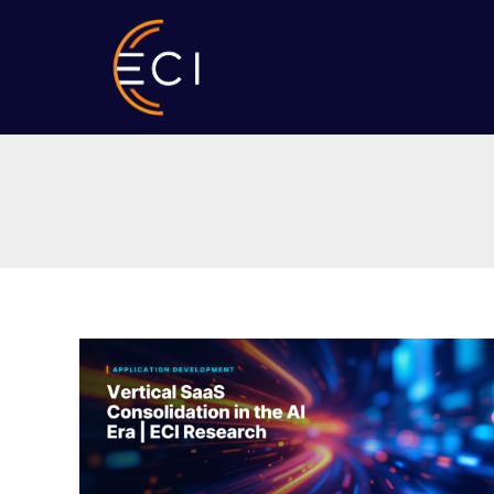
Skip
to
content
Vertical
SaaS
Consolidation
in
the
AI