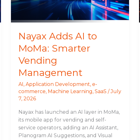
Vending
Management
Nayax Adds AI to
MoMa: Smarter
Vending
Management
AI
,
Application Development
,
e-
commerce
,
Machine Learning
,
SaaS
/
July
7, 2026
Nayax has launched an AI layer in MoMa,
its mobile app for vending and self-
service operators, adding an AI Assistant,
Planogram AI Suggestions, and Visual