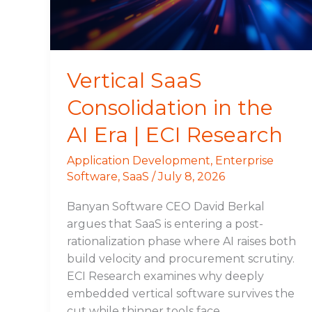
Era
|
ECI
Research
Vertical SaaS
Consolidation in the
AI Era | ECI Research
Application Development
,
Enterprise
Software
,
SaaS
/
July 8, 2026
Banyan Software CEO David Berkal
argues that SaaS is entering a post-
rationalization phase where AI raises both
build velocity and procurement scrutiny.
ECI Research examines why deeply
embedded vertical software survives the
cut while thinner tools face