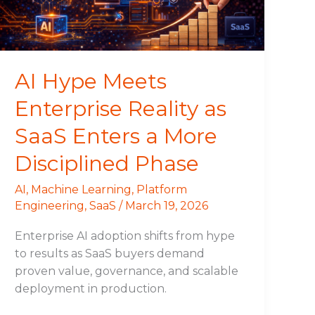
SaaS
Enters
a
More
AI Hype Meets
Disciplined
Enterprise Reality as
Phase
SaaS Enters a More
Disciplined Phase
AI
,
Machine Learning
,
Platform
Engineering
,
SaaS
/
March 19, 2026
Enterprise AI adoption shifts from hype
to results as SaaS buyers demand
proven value, governance, and scalable
deployment in production.