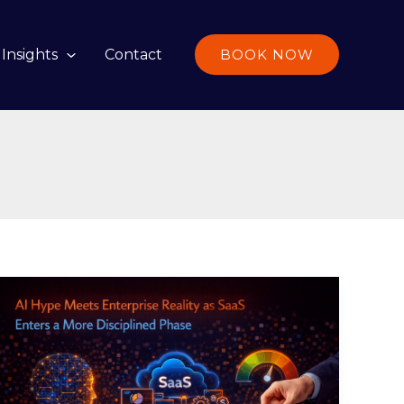
Insights
Contact
BOOK NOW
AI
Hype
Meets
Enterprise
Reality
as