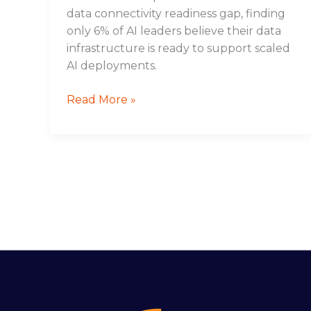
data connectivity readiness gap, finding
only 6% of AI leaders believe their data
infrastructure is ready to support scaled
AI deployments.
Read More »