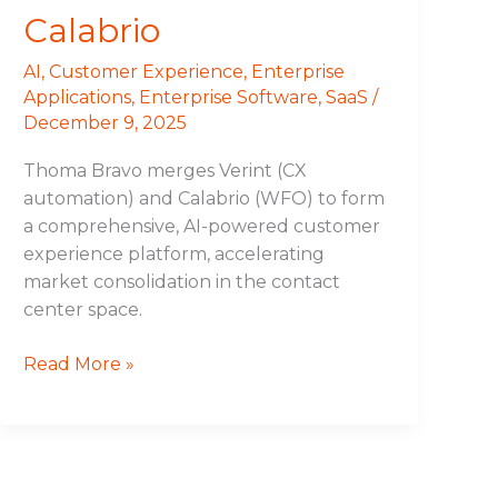
Calabrio
AI
,
Customer Experience
,
Enterprise
Applications
,
Enterprise Software
,
SaaS
/
December 9, 2025
Thoma Bravo merges Verint (CX
automation) and Calabrio (WFO) to form
a comprehensive, AI-powered customer
experience platform, accelerating
market consolidation in the contact
center space.
Read More »