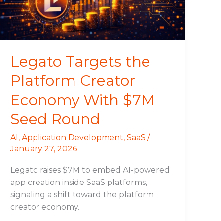
Economy
With
$7M
Seed
Round
Legato Targets the
Platform Creator
Economy With $7M
Seed Round
AI
,
Application Development
,
SaaS
/
January 27, 2026
Legato raises $7M to embed AI-powered
app creation inside SaaS platforms,
signaling a shift toward the platform
creator economy.