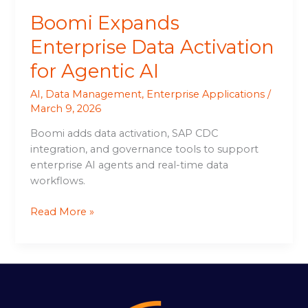
Boomi Expands
Enterprise Data Activation
for Agentic AI
AI
,
Data Management
,
Enterprise Applications
/
March 9, 2026
Boomi adds data activation, SAP CDC
integration, and governance tools to support
enterprise AI agents and real-time data
workflows.
Read More »