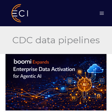
Skip
to
content
CDC data pipelines
Boomi
Expands
Enterprise
Data
Activation
for
Agentic
AI