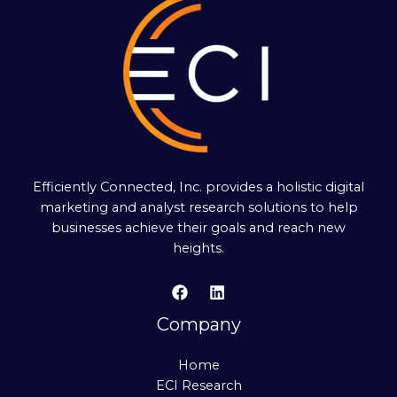
Efficiently Connected, Inc. provides a holistic digital
marketing and analyst research solutions to help
businesses achieve their goals and reach new
heights.
Company
Home
ECI Research