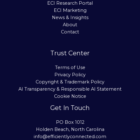
ECI Research Portal
ECI Marketing
News & Insights
About
Contact
Trust Center
Terms of Use
Privacy Policy
Copyright & Trademark Policy
AI Transparency & Responsible AI Statement
Cookie Notice
Get In Touch
PO Box 1012
Holden Beach, North Carolina
info@efficientlyconnected.com