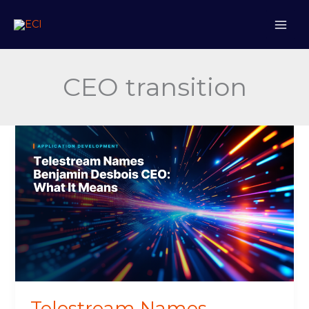
Skip
to
content
CEO transition
Telestream
Names
Benjamin
Desbois
CEO
Telestream Names