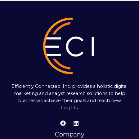
Efficiently Connected, Inc. provides a holistic digital
marketing and analyst research solutions to help
businesses achieve their goals and reach new
heights.
Company