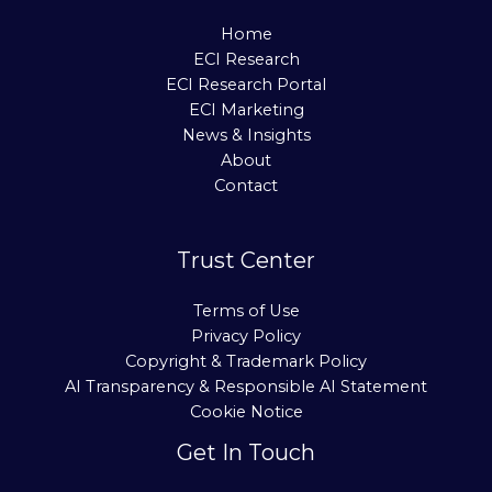
Home
ECI Research
ECI Research Portal
ECI Marketing
News & Insights
About
Contact
Trust Center
Terms of Use
Privacy Policy
Copyright & Trademark Policy
AI Transparency & Responsible AI Statement
Cookie Notice
Get In Touch