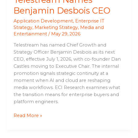
Benjamin Desbois CEO
Application Development
,
Enterprise IT
Strategy
,
Marketing Strategy
,
Media and
Entertainment
/
May 29, 2026
Telestream has named Chief Growth and
Strategy Officer Benjamin Desbois as its next
CEO, effective July 1, 2026, with co-founder Dan
Castles moving to Executive Chair. The internal
promotion signals strategic continuity at a
moment when AI and cloud are reshaping
media workflows. ECI Research examines what
the transition means for enterprise buyers and
platform engineers.
Read More »