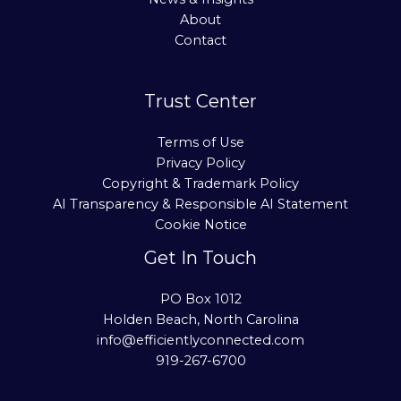
About
Contact
Trust Center
Terms of Use
Privacy Policy
Copyright & Trademark Policy
AI Transparency & Responsible AI Statement
Cookie Notice
Get In Touch
PO Box 1012
Holden Beach, North Carolina
info@efficientlyconnected.com
919-267-6700