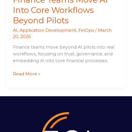
Into Core Workflows
Beyond Pilots
AI
,
Application Development
,
FinOps
/
March
20, 2026
Finance teams move beyond AI pilots into real
workflows, focusing on trust, governance, and
embedding AI into core financial processes.
Read More »