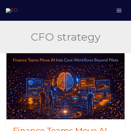
Skip
to
content
CFO strategy
Finance
Teams
Move
AI
Into
Core
Workflows
Beyond
Pilots
Finance Teams Move AI