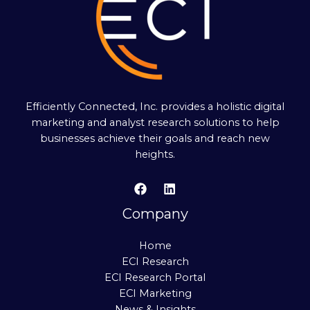
Efficiently Connected, Inc. provides a holistic digital
marketing and analyst research solutions to help
businesses achieve their goals and reach new
heights.
Company
Home
ECI Research
ECI Research Portal
ECI Marketing
News & Insights