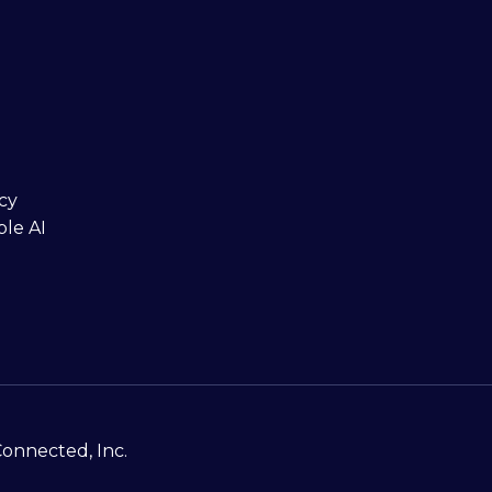
cy
ble AI
Connected, Inc.