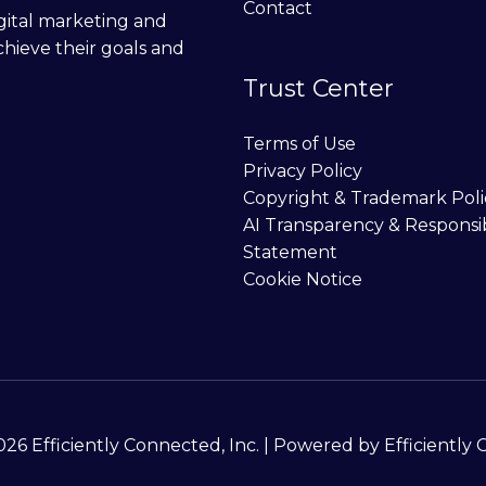
Contact
digital marketing and
chieve their goals and
Trust Center
Terms of Use
Privacy Policy
Copyright & Trademark Poli
AI Transparency & Responsi
Statement
Cookie Notice
26 Efficiently Connected, Inc. | Powered by Efficiently 