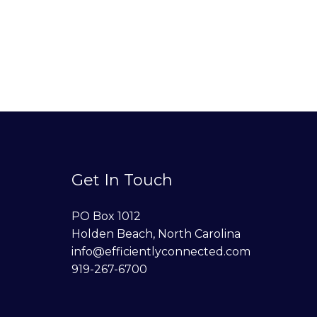
Get In Touch
PO Box 1012
Holden Beach, North Carolina
info@efficientlyconnected.com
919-267-6700