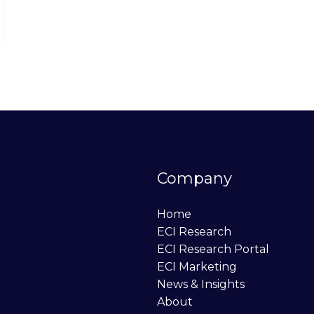
Company
Home
ECI Research
ECI Research Portal
ECI Marketing
News & Insights
About