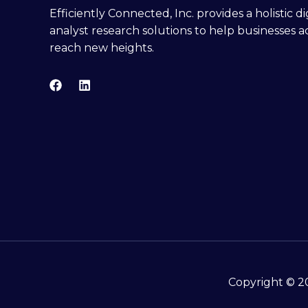
Efficiently Connected, Inc. provides a holistic 
analyst research solutions to help businesses a
reach new heights.
Copyright © 20