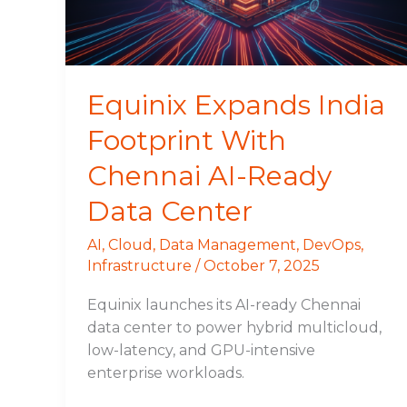
AI-
Ready
Data
Center
Equinix Expands India
Footprint With
Chennai AI-Ready
Data Center
AI
,
Cloud
,
Data Management
,
DevOps
,
Infrastructure
/
October 7, 2025
Equinix launches its AI-ready Chennai
data center to power hybrid multicloud,
low-latency, and GPU-intensive
enterprise workloads.