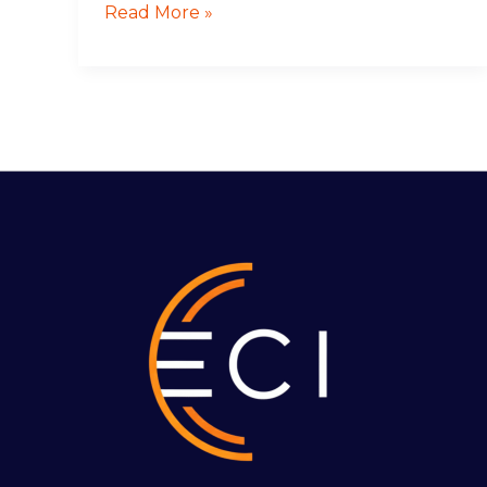
Read More »