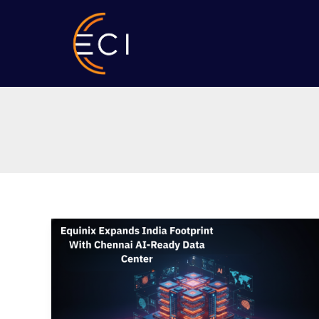
Skip
to
content
Equinix
Expands
India
Footprint
With
Chennai