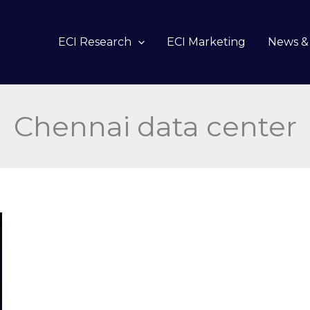
ECI Research
ECI Marketing
News & 
Chennai data center