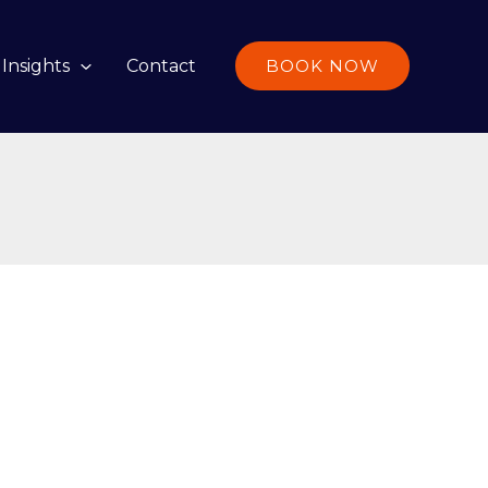
Insights
Contact
BOOK NOW