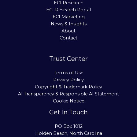
ECI Research
ECI Research Portal
ECI Marketing
News & Insights
About
Contact
Trust Center
Terms of Use
Privacy Policy
Copyright & Trademark Policy
AI Transparency & Responsible AI Statement
Cookie Notice
Get In Touch
PO Box 1012
Holden Beach, North Carolina