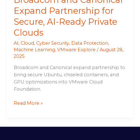
Expand Partnership for
Secure, AI-Ready Private
Clouds
AI
,
Cloud
,
Cyber Security
,
Data Protection
,
Machine Learning
,
VMware Explore
/
August 28,
2025
Broadcom and Canonical expand partnership to
bring secure Ubuntu, chiseled containers, and
GPU optimizations into VMware Cloud
Foundation.
Read More »