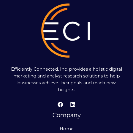
Efficiently Connected, Inc. provides a holistic digital
marketing and analyst research solutions to help
businesses achieve their goals and reach new
heights.
Company
Home