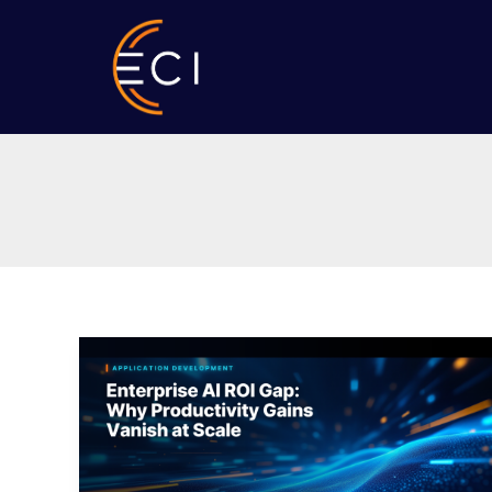
Skip
to
content
Enterprise
AI
ROI
Gap:
Why
Productivity