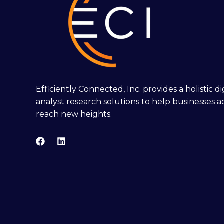
Efficiently Connected, Inc. provides a holistic 
analyst research solutions to help businesses a
reach new heights.