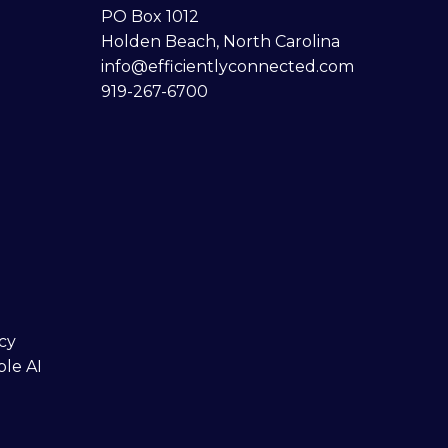
PO Box 1012
Holden Beach, North Carolina
info@efficientlyconnected.com
919-267-6700
cy
ble AI