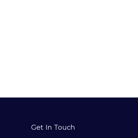
Get In Touch