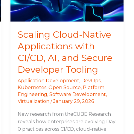
AI,
and
Secure
Developer
Scaling Cloud-Native
Tooling
Applications with
CI/CD, AI, and Secure
Developer Tooling
Application Development
,
DevOps
,
Kubernetes
,
Open Source
,
Platform
Engineering
,
Software Development
,
Virtualization
/
January 29, 2026
New research from theCUBE Research
reveals how enterprises are evolving Day
0 practices across CI/CD, cloud-native