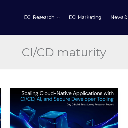
ECI Research
ECI Marketing
News & 
CI/CD maturity
Scaling
Cloud-
Native
Applications
with
CI/CD,