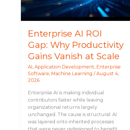
Gains
Vanish
at
Scale
Enterprise AI ROI
Gap: Why Productivity
Gains Vanish at Scale
AI
,
Application Development
,
Enterprise
Software
,
Machine Learning
/
August 4,
2026
Enterprise AI is making individual
contributors faster while leaving
organizational returns largely
unchanged. The cause is structural: AI
was layered onto inherited processes
that were never redesigned to benefit