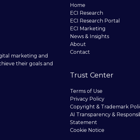
Home
ECI Research
ECI Research Portal
ECI Marketing
News & Insights
About
Contact
digital marketing and
chieve their goals and
Trust Center
Terms of Use
Privacy Policy
Copyright & Trademark Poli
AI Transparency & Responsi
Statement
Cookie Notice