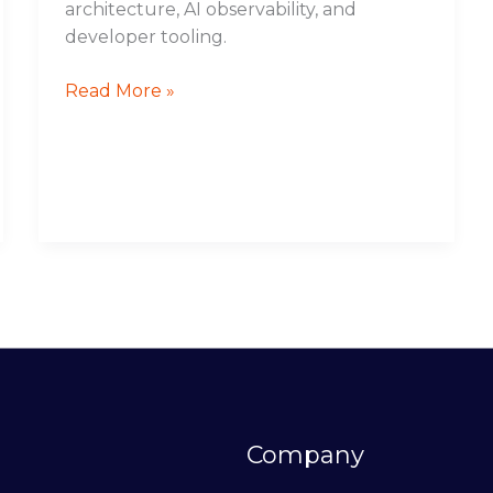
architecture, AI observability, and
developer tooling.
Read More »
Company