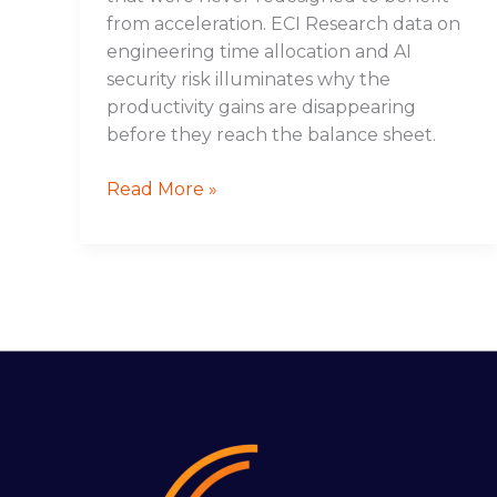
from acceleration. ECI Research data on
engineering time allocation and AI
security risk illuminates why the
productivity gains are disappearing
before they reach the balance sheet.
Read More »