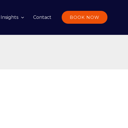
Insights
Contact
BOOK NOW