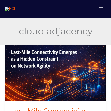
Skip
to
content
cloud adjacency
Last-
Mile
Connectivity
Emerges
as
a
Hidden
Constraint
on
Network
Agility
Last-Mile Connectivity