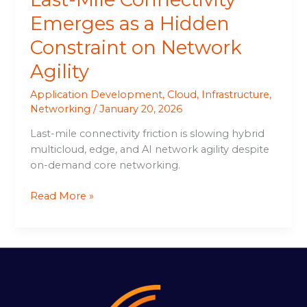
Emerges as a Hidden
Constraint on Network
Agility
Application Development
,
Cloud
,
Infrastructure
,
Networking
/
January 20, 2026
Last-mile connectivity friction is slowing hybrid
multicloud, edge, and AI network agility despite
on-demand core networking.
Read More »