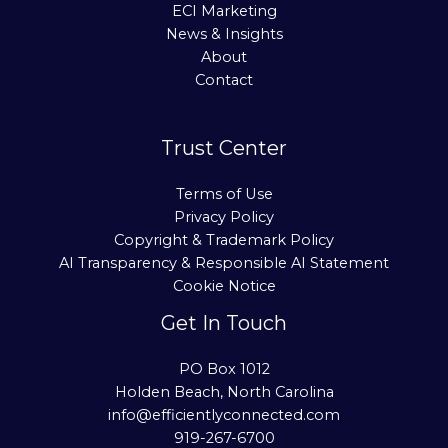
ECI Marketing
News & Insights
About
Contact
Trust Center
Terms of Use
Privacy Policy
Copyright & Trademark Policy
AI Transparency & Responsible AI Statement
Cookie Notice
Get In Touch
PO Box 1012
Holden Beach, North Carolina
info@efficientlyconnected.com
919-267-6700