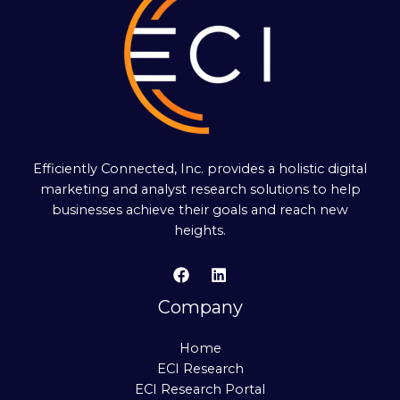
Efficiently Connected, Inc. provides a holistic digital
marketing and analyst research solutions to help
businesses achieve their goals and reach new
heights.
Company
Home
ECI Research
ECI Research Portal