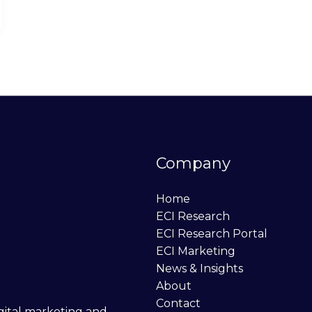
Company
Home
ECI Research
ECI Research Portal
ECI Marketing
News & Insights
About
Contact
digital marketing and