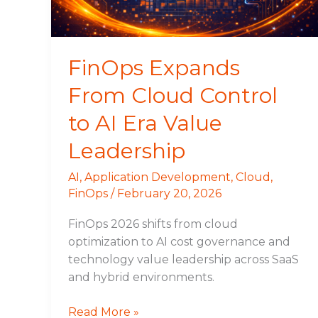
AI
Era
Value
Leadership
FinOps Expands
From Cloud Control
to AI Era Value
Leadership
AI
,
Application Development
,
Cloud
,
FinOps
/
February 20, 2026
FinOps 2026 shifts from cloud
optimization to AI cost governance and
technology value leadership across SaaS
and hybrid environments.
Read More »