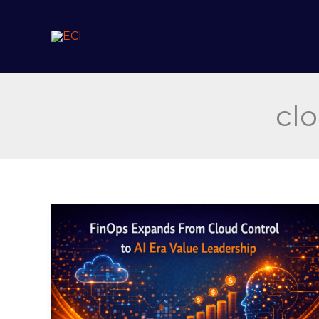
Skip
to
content
cl
FinOps
Expands
From
Cloud
Control
to