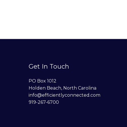
Get In Touch
PO Box 1012
Holden Beach, North Carolina
info@efficientlyconnected.com
919-267-6700