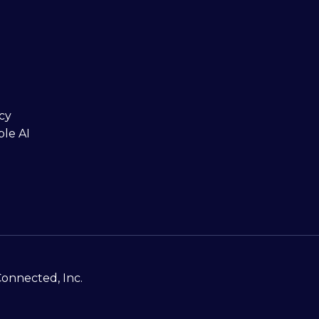
cy
ble AI
Connected, Inc.