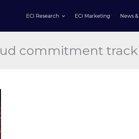
ECI Research
ECI Marketing
News & 
oud commitment track