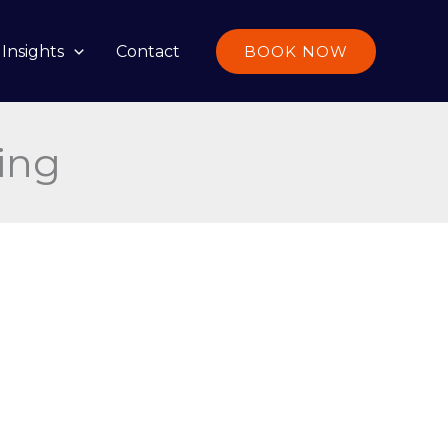
Insights
Contact
BOOK NOW
ing