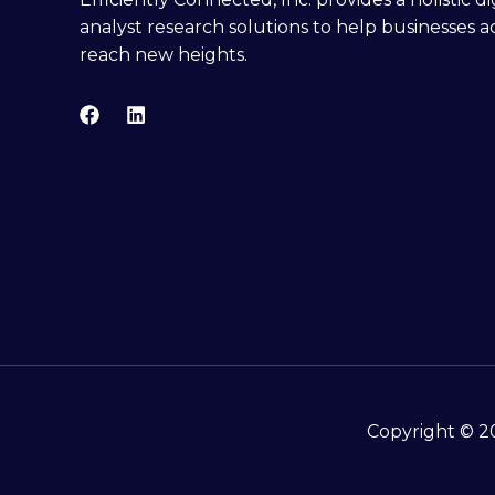
analyst research solutions to help businesses a
reach new heights.
Copyright © 20