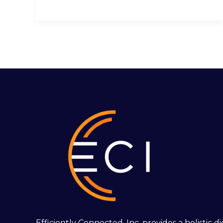
Efficiently Connected, Inc. provides a holistic 