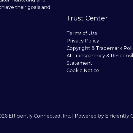
chieve their goals and
Trust Center
Terms of Use
Privacy Policy
Copyright & Trademark Poli
AI Transparency & Responsi
Statement
Cookie Notice
26 Efficiently Connected, Inc. | Powered by Efficiently 