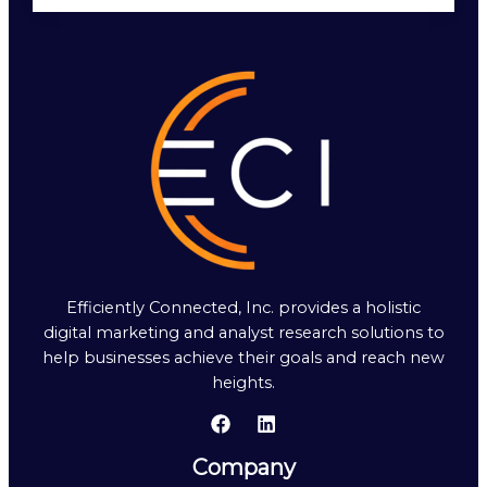
Efficiently Connected, Inc. provides a holistic
digital marketing and analyst research solutions to
help businesses achieve their goals and reach new
heights.
Company