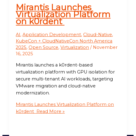
Mirantis Launches
Virtualization Platform
on k0rdent
AI
,
Application Development
,
Cloud-Native
,
KubeCon + CloudNativeCon North America
2025
,
Open Source
,
Virtualization
/
November
16, 2025
Mirantis launches a k0rdent-based
virtualization platform with GPU isolation for
secure multi-tenant AI workloads, targeting
VMware migration and cloud-native
modernization.
Mirantis Launches Virtualization Platform on
k0rdent
Read More »