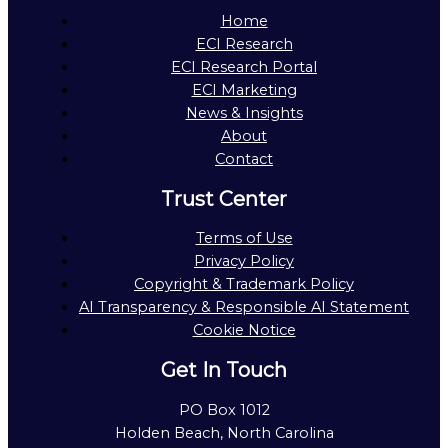
Home
ECI Research
ECI Research Portal
ECI Marketing
News & Insights
About
Contact
Trust Center
Terms of Use
Privacy Policy
Copyright & Trademark Policy
AI Transparency & Responsible AI Statement
Cookie Notice
Get In Touch
PO Box 1012
Holden Beach, North Carolina