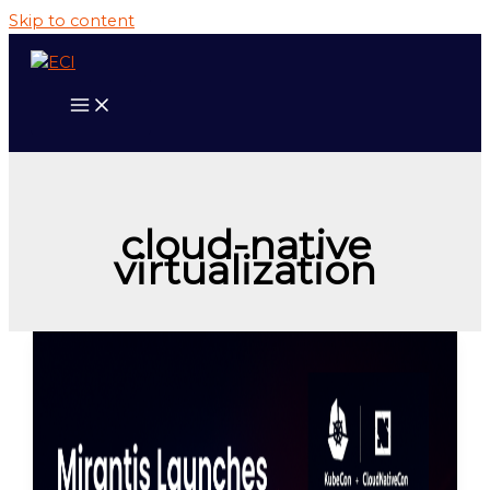
Skip to content
cloud-native
virtualization