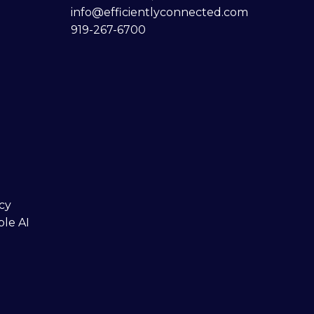
info@efficientlyconnected.com
919-267-6700
cy
ble AI