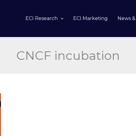
ECI Research
ECI Marketing
News & 
CNCF incubation