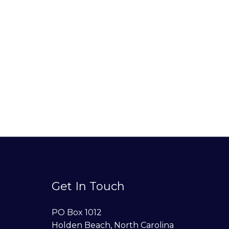
Get In Touch
PO Box 1012
Holden Beach, North Carolina