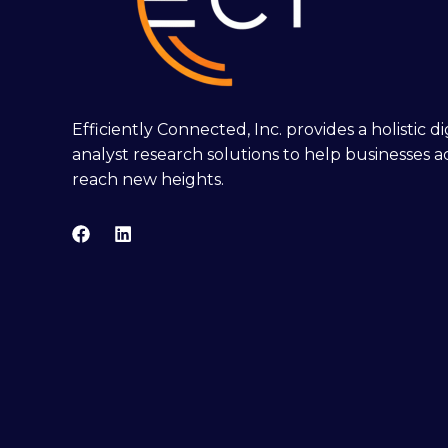
Efficiently Connected, Inc. provides a holistic 
analyst research solutions to help businesses a
reach new heights.