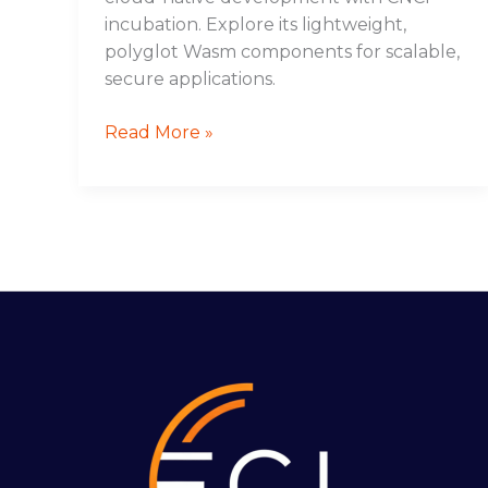
incubation. Explore its lightweight,
polyglot Wasm components for scalable,
secure applications.
Read More »