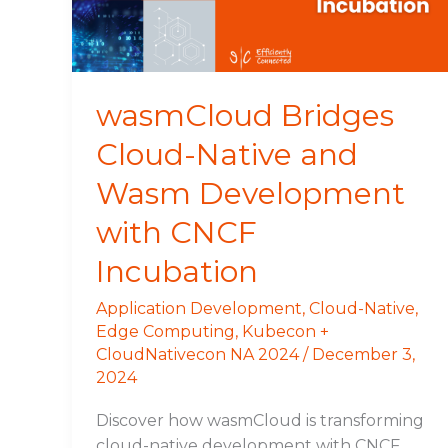
Development
with
CNCF
Incubation
wasmCloud Bridges
Cloud-Native and
Wasm Development
with CNCF
Incubation
Application Development
,
Cloud-Native
,
Edge Computing
,
Kubecon +
CloudNativecon NA 2024
/
December 3,
2024
Discover how wasmCloud is transforming
cloud-native development with CNCF