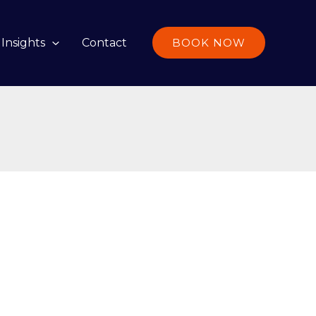
Insights
Contact
BOOK NOW