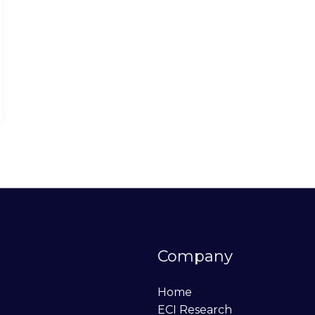
Company
Home
ECI Research