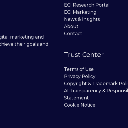
ECI Research Portal
ECI Marketing
News & Insights
About
Contact
digital marketing and
chieve their goals and
Trust Center
Terms of Use
Privacy Policy
Copyright & Trademark Poli
AI Transparency & Responsi
Statement
Cookie Notice