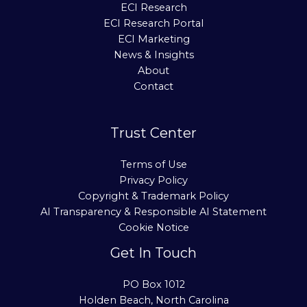
ECI Research
ECI Research Portal
ECI Marketing
News & Insights
About
Contact
Trust Center
Terms of Use
Privacy Policy
Copyright & Trademark Policy
AI Transparency & Responsible AI Statement
Cookie Notice
Get In Touch
PO Box 1012
Holden Beach, North Carolina