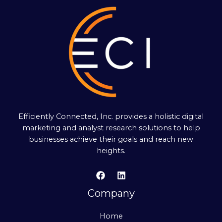
Efficiently Connected, Inc. provides a holistic digital
marketing and analyst research solutions to help
businesses achieve their goals and reach new
heights.
Company
Home