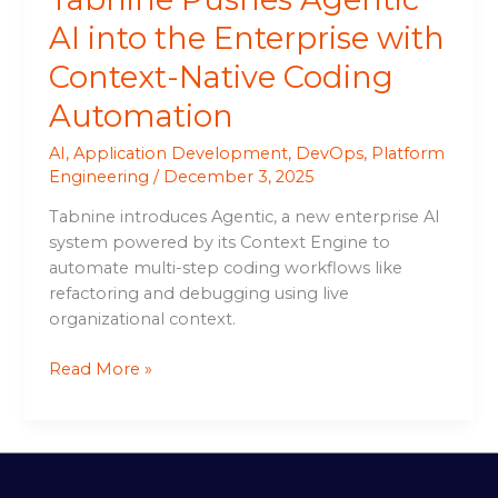
AI into the Enterprise with
Context-Native Coding
Automation
AI
,
Application Development
,
DevOps
,
Platform
Engineering
/
December 3, 2025
Tabnine introduces Agentic, a new enterprise AI
system powered by its Context Engine to
automate multi-step coding workflows like
refactoring and debugging using live
organizational context.
Read More »