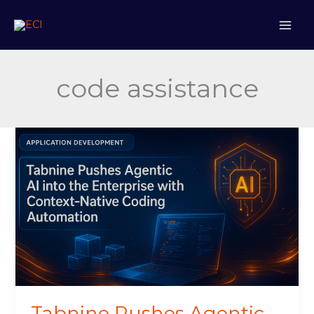
Skip
to
content
code assistance
Tabnine
Pushes
Agentic
AI
into
the
Enterprise
with
Context-
Native
Coding
Tabnine Pushes Agentic
Automation