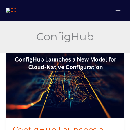
Skip
to
content
ConfigHub
ConfigHub
Launches
a
New
Model
for
Cloud-
Native
Configuration
ConfigHub Launches a