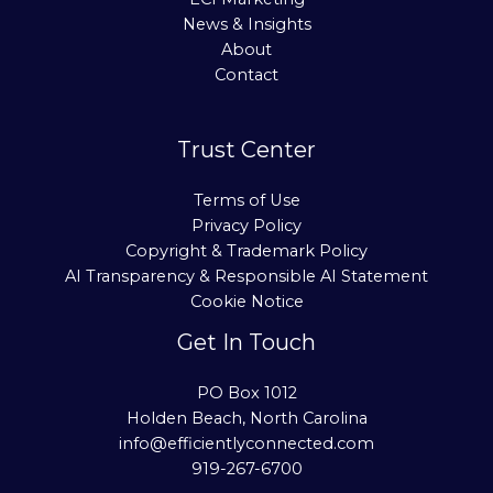
News & Insights
About
Contact
Trust Center
Terms of Use
Privacy Policy
Copyright & Trademark Policy
AI Transparency & Responsible AI Statement
Cookie Notice
Get In Touch
PO Box 1012
Holden Beach, North Carolina
info@efficientlyconnected.com
919-267-6700