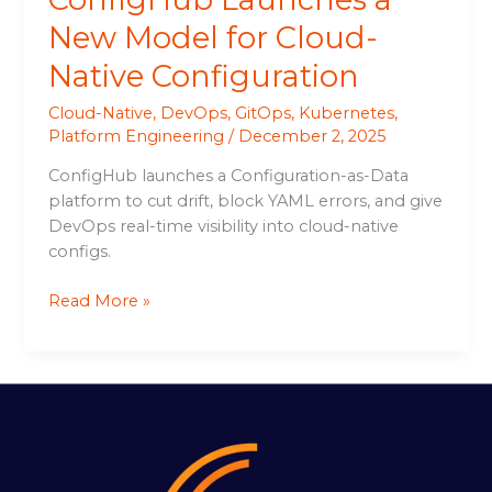
New Model for Cloud-
Native Configuration
Cloud-Native
,
DevOps
,
GitOps
,
Kubernetes
,
Platform Engineering
/
December 2, 2025
ConfigHub launches a Configuration-as-Data
platform to cut drift, block YAML errors, and give
DevOps real-time visibility into cloud-native
configs.
Read More »