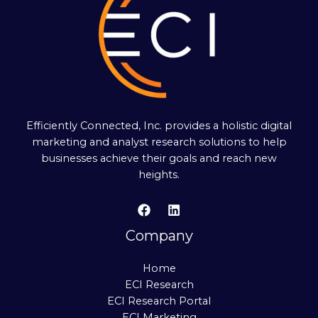
Efficiently Connected, Inc. provides a holistic digital
marketing and analyst research solutions to help
businesses achieve their goals and reach new
heights.
Company
Home
ECI Research
ECI Research Portal
ECI Marketing