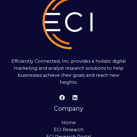
Efficiently Connected, Inc. provides a holistic digital
marketing and analyst research solutions to help
businesses achieve their goals and reach new
heights.
Company
Home
ECI Research
ECI Research Portal