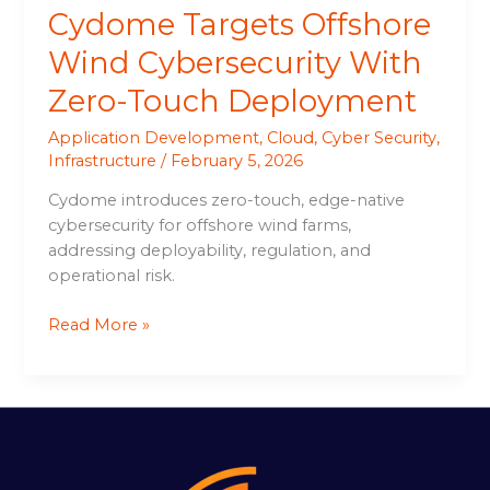
Cydome Targets Offshore
Wind Cybersecurity With
Zero-Touch Deployment
Application Development
,
Cloud
,
Cyber Security
,
Infrastructure
/
February 5, 2026
Cydome introduces zero-touch, edge-native
cybersecurity for offshore wind farms,
addressing deployability, regulation, and
operational risk.
Read More »