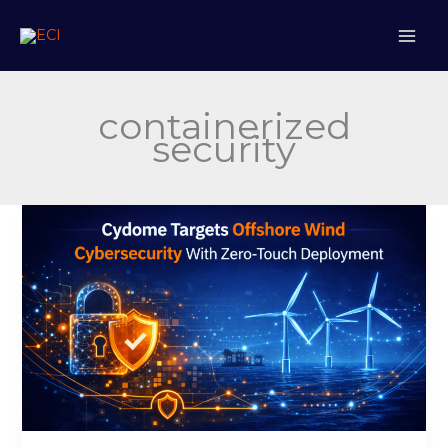
Skip
to
content
containerized
security
Cydome
Targets
Offshore
Wind
Cybersecurity
With
Zero-
Touch
Deployment