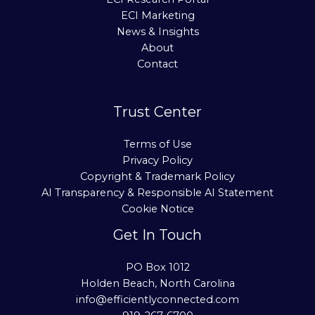
ECI Marketing
News & Insights
About
Contact
Trust Center
Terms of Use
Privacy Policy
Copyright & Trademark Policy
AI Transparency & Responsible AI Statement
Cookie Notice
Get In Touch
PO Box 1012
Holden Beach, North Carolina
info@efficientlyconnected.com