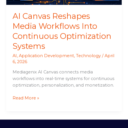
AI Canvas Reshapes
Media Workflows Into
Continuous Optimization
Systems
AI
,
Application Development
,
Technology
/
April
6, 2026
Mediagenix AI Canvas connects media
workflows into real-time systems for continuous
optimization, personalization, and monetization.
Read More »