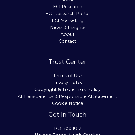
ECI Research
ECI Research Portal
ECI Marketing
News & Insights
About
Contact
Trust Center
Terms of Use
Privacy Policy
Copyright & Trademark Policy
AI Transparency & Responsible AI Statement
Cookie Notice
Get In Touch
PO Box 1012