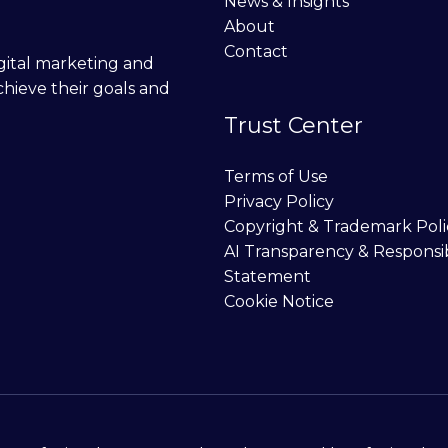
News & Insights
About
Contact
digital marketing and
chieve their goals and
Trust Center
Terms of Use
Privacy Policy
Copyright & Trademark Poli
AI Transparency & Responsi
Statement
Cookie Notice