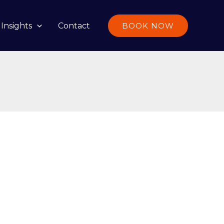
Insights
Contact
BOOK NOW