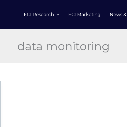
ECI Research
ECI Marketing
News & 
data monitoring