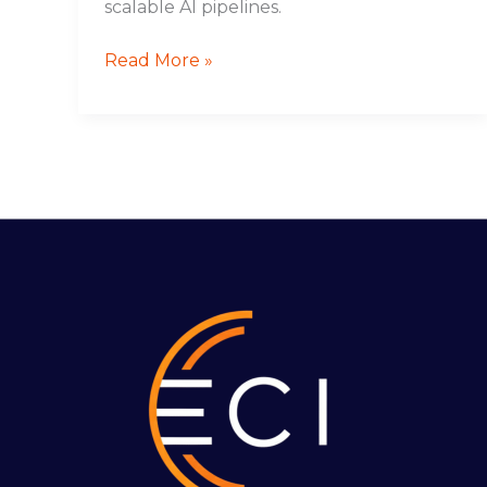
scalable AI pipelines.
Read More »