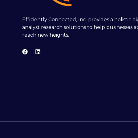
Efficiently Connected, Inc. provides a holistic 
analyst research solutions to help businesses a
reach new heights.