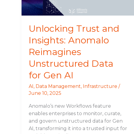
Unstructured
Data
for
Gen
Unlocking Trust and
AI
Insights: Anomalo
Reimagines
Unstructured Data
for Gen AI
AI
,
Data Management
,
Infrastructure
/
June 10, 2025
Anomalo’s new Workflows feature
enables enterprises to monitor, curate,
and govern unstructured data for Gen
AI, transforming it into a trusted input for