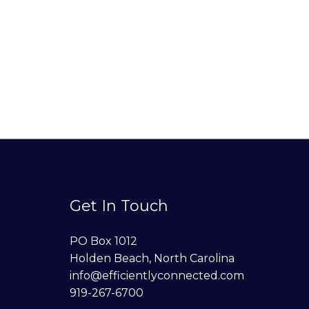
Get In Touch
PO Box 1012
Holden Beach, North Carolina
info@efficientlyconnected.com
919-267-6700