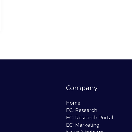
Company
Home
ECI Research
ECI Research Portal
ECI Marketing