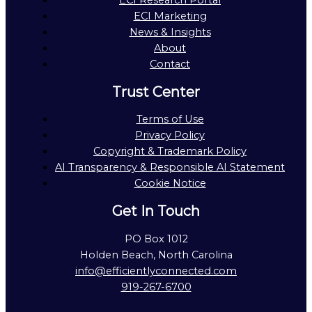
ECI Research Portal
ECI Marketing
News & Insights
About
Contact
Trust Center
Terms of Use
Privacy Policy
Copyright & Trademark Policy
AI Transparency & Responsible AI Statement
Cookie Notice
Get In Touch
PO Box 1012
Holden Beach, North Carolina
info@efficientlyconnected.com
919-267-6700