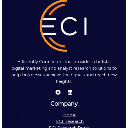
Efficiently Connected, Inc. provides a holistic
digital marketing and analyst research solutions to
help businesses achieve their goals and reach new
heights.
Company
Home
ECI Research