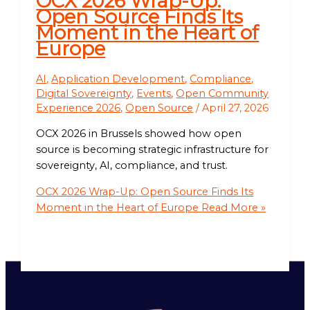
OCX 2026 Wrap-Up:
Open Source Finds Its
Moment in the Heart of
Europe
AI
,
Application Development
,
Compliance
,
Digital Sovereignty
,
Events
,
Open Community
Experience 2026
,
Open Source
/
April 27, 2026
OCX 2026 in Brussels showed how open
source is becoming strategic infrastructure for
sovereignty, AI, compliance, and trust.
OCX 2026 Wrap-Up: Open Source Finds Its
Moment in the Heart of Europe
Read More »