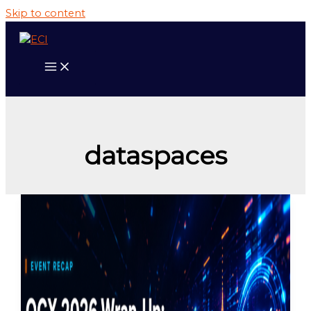
Skip to content
dataspaces