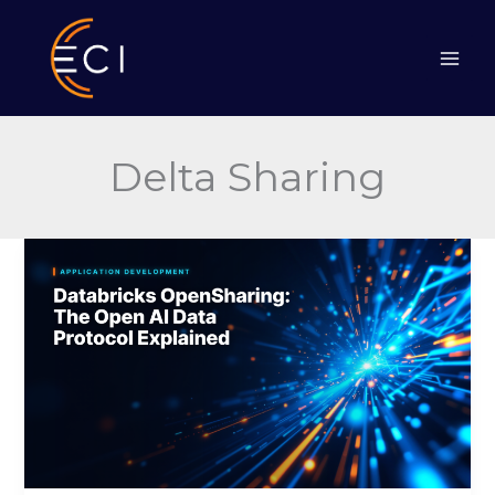
Skip
to
content
Delta Sharing
Databricks
OpenSharing:
The
Open
AI
Data
Protocol
Explained