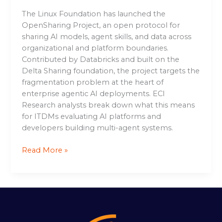
The Linux Foundation has launched the
OpenSharing Project, an open protocol for
sharing AI models, agent skills, and data across
organizational and platform boundaries.
Contributed by Databricks and built on the
Delta Sharing foundation, the project targets the
fragmentation problem at the heart of
enterprise agentic AI deployments. ECI
Research analysts break down what this means
for ITDMs evaluating AI platforms and
developers building multi-agent systems.
Read More »