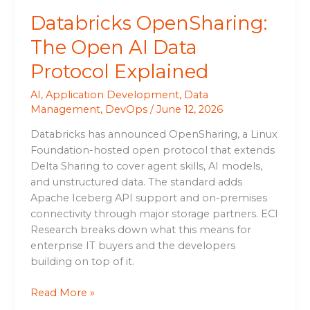
Databricks OpenSharing:
The Open AI Data
Protocol Explained
AI
,
Application Development
,
Data
Management
,
DevOps
/
June 12, 2026
Databricks has announced OpenSharing, a Linux
Foundation-hosted open protocol that extends
Delta Sharing to cover agent skills, AI models,
and unstructured data. The standard adds
Apache Iceberg API support and on-premises
connectivity through major storage partners. ECI
Research breaks down what this means for
enterprise IT buyers and the developers
building on top of it.
Read More »