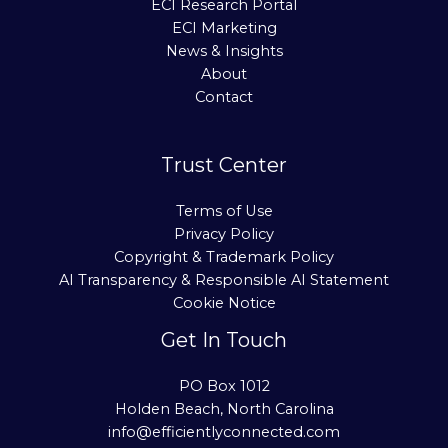
ECI Research Portal
ECI Marketing
News & Insights
About
Contact
Trust Center
Terms of Use
Privacy Policy
Copyright & Trademark Policy
AI Transparency & Responsible AI Statement
Cookie Notice
Get In Touch
PO Box 1012
Holden Beach, North Carolina
info@efficientlyconnected.com