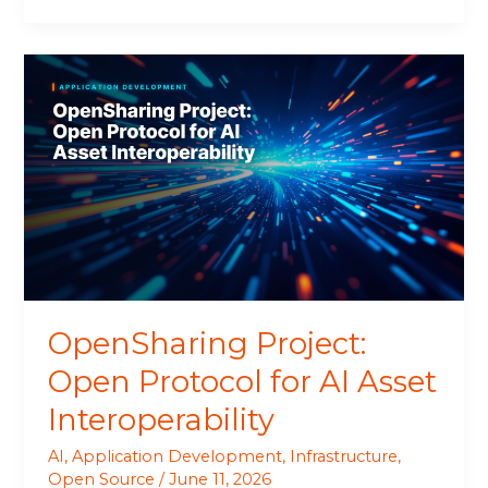
OpenSharing
Project:
Open
Protocol
for
AI
Asset
Interoperability
OpenSharing Project:
Open Protocol for AI Asset
Interoperability
AI
,
Application Development
,
Infrastructure
,
Open Source
/
June 11, 2026