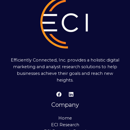
Efficiently Connected, Inc. provides a holistic digital
marketing and analyst research solutions to help
businesses achieve their goals and reach new
heights.
Company
Home
ECI Research