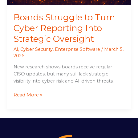
Boards Struggle to Turn
Cyber Reporting Into
Strategic Oversight
AI
,
Cyber Security
,
Enterprise Software
/
March 5,
2026
New research shows boards receive regular
CISO updates, but many still lack strategic
visibility into cyber risk and AI-driven threats.
Read More »