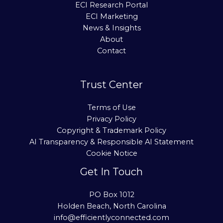
ECI Research Portal
ECI Marketing
News & Insights
About
Contact
Trust Center
Terms of Use
Privacy Policy
Copyright & Trademark Policy
AI Transparency & Responsible AI Statement
Cookie Notice
Get In Touch
PO Box 1012
Holden Beach, North Carolina
info@efficientlyconnected.com