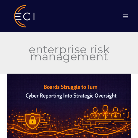
Skip
to
content
enterprise risk
management
Boards
Struggle
to
Turn
Cyber
Reporting
Into
Strategic
Oversight