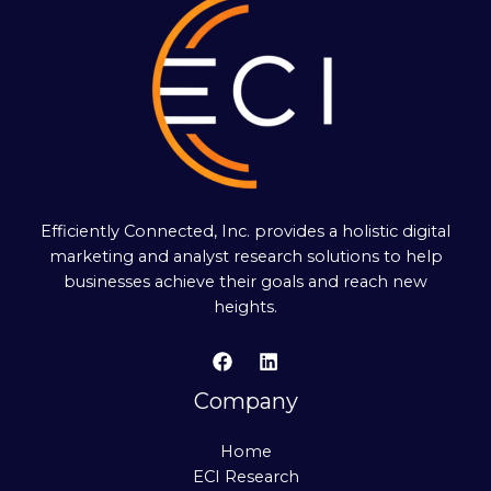
Efficiently Connected, Inc. provides a holistic digital
marketing and analyst research solutions to help
businesses achieve their goals and reach new
heights.
Company
Home
ECI Research