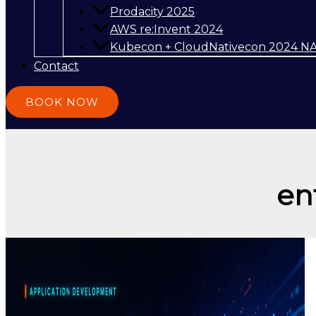
Prodacity 2025
AWS re:Invent 2024
Kubecon + CloudNativecon 2024 N
Contact
BOOK NOW
en