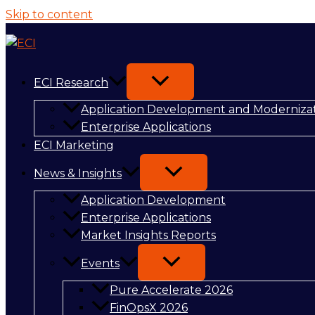
Skip to content
ECI Research
Application Development and Moderniza
Enterprise Applications
ECI Marketing
News & Insights
Application Development
Enterprise Applications
Market Insights Reports
Events
Pure Accelerate 2026
FinOpsX 2026