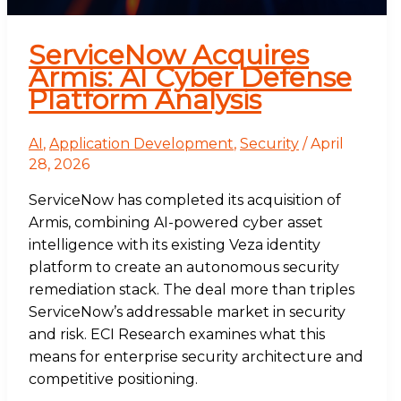
ServiceNow Acquires
Armis: AI Cyber Defense
Platform Analysis
AI
,
Application Development
,
Security
/
April
28, 2026
ServiceNow has completed its acquisition of
Armis, combining AI-powered cyber asset
intelligence with its existing Veza identity
platform to create an autonomous security
remediation stack. The deal more than triples
ServiceNow’s addressable market in security
and risk. ECI Research examines what this
means for enterprise security architecture and
competitive positioning.