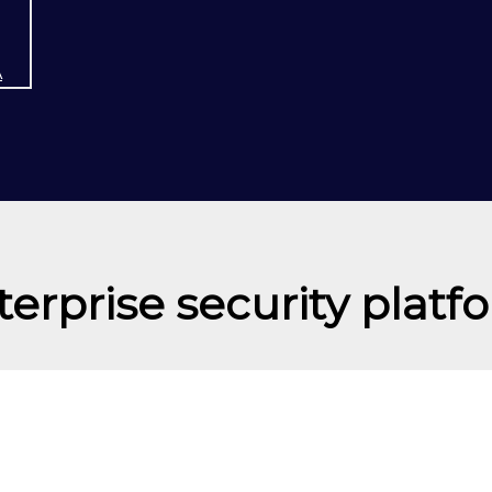
A
terprise security platf