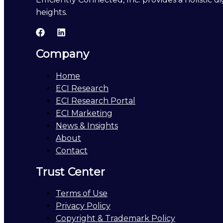
heights.
Company
Home
ECI Research
ECI Research Portal
ECI Marketing
News & Insights
About
Contact
Trust Center
Terms of Use
Privacy Policy
Copyright & Trademark Policy