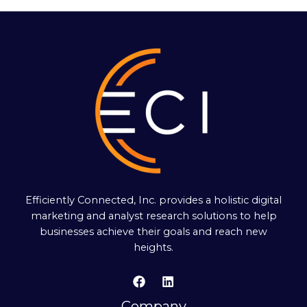
Efficiently Connected, Inc. provides a holistic digital
marketing and analyst research solutions to help
businesses achieve their goals and reach new
heights.
Company