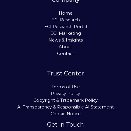
Home
ECI Research
ECI Research Portal
ECI Marketing
News & Insights
About
Contact
Trust Center
Terms of Use
Privacy Policy
Copyright & Trademark Policy
AI Transparency & Responsible AI Statement
Cookie Notice
Get In Touch