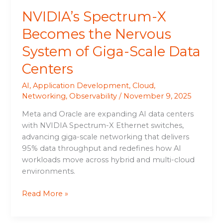
Data
NVIDIA’s Spectrum-X
Centers
Becomes the Nervous
System of Giga-Scale Data
Centers
AI
,
Application Development
,
Cloud
,
Networking
,
Observability
/
November 9, 2025
Meta and Oracle are expanding AI data centers
with NVIDIA Spectrum-X Ethernet switches,
advancing giga-scale networking that delivers
95% data throughput and redefines how AI
workloads move across hybrid and multi-cloud
environments.
Read More »