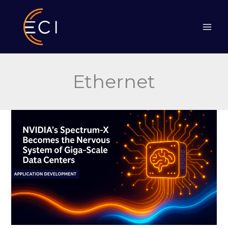
Skip
to
content
Ethernet
NVIDIA’s
Spectrum-
X
Becomes
the
Nervous
System
of
Giga-
Scale