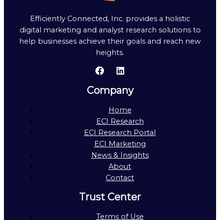
Efficiently Connected, Inc. provides a holistic
digital marketing and analyst research solutions to
help businesses achieve their goals and reach new
heights.
Company
Home
ECI Research
ECI Research Portal
ECI Marketing
News & Insights
About
Contact
Trust Center
Terms of Use