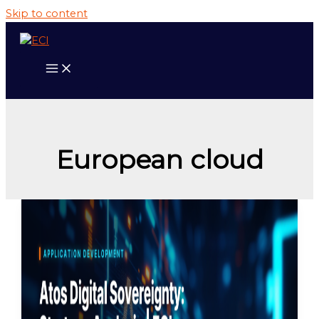
Skip to content
European cloud