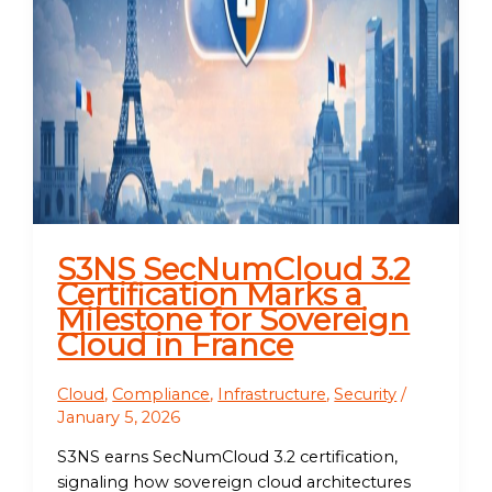
S3NS SecNumCloud 3.2
Certification Marks a
Milestone for Sovereign
Cloud in France
Cloud
,
Compliance
,
Infrastructure
,
Security
/
January 5, 2026
S3NS earns SecNumCloud 3.2 certification,
signaling how sovereign cloud architectures