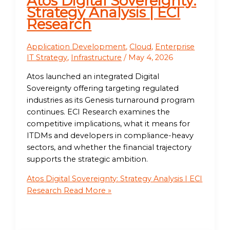
Atos Digital Sovereignty:
Strategy Analysis | ECI
Research
Application Development
,
Cloud
,
Enterprise
IT Strategy
,
Infrastructure
/
May 4, 2026
Atos launched an integrated Digital
Sovereignty offering targeting regulated
industries as its Genesis turnaround program
continues. ECI Research examines the
competitive implications, what it means for
ITDMs and developers in compliance-heavy
sectors, and whether the financial trajectory
supports the strategic ambition.
Atos Digital Sovereignty: Strategy Analysis | ECI
Research
Read More »