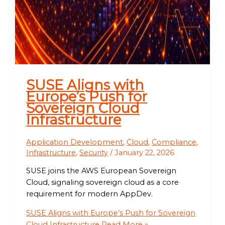
SUSE Aligns with
Europe’s Push for
Sovereign Cloud
Infrastructure
Application Development
,
Cloud
,
Compliance
,
Infrastructure
,
Security
/
January 22, 2026
SUSE joins the AWS European Sovereign
Cloud, signaling sovereign cloud as a core
requirement for modern AppDev.
SUSE Aligns with Europe’s Push for Sovereign
Cloud Infrastructure
Read More »