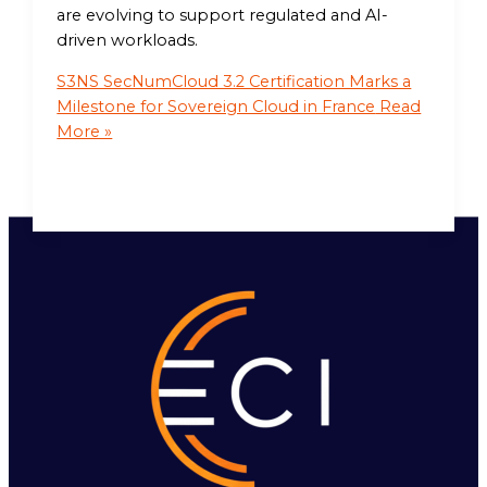
are evolving to support regulated and AI-
driven workloads.
S3NS SecNumCloud 3.2 Certification Marks a
Milestone for Sovereign Cloud in France
Read
More »