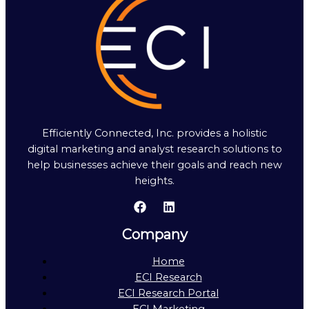
Efficiently Connected, Inc. provides a holistic
digital marketing and analyst research solutions to
help businesses achieve their goals and reach new
heights.
Company
Home
ECI Research
ECI Research Portal