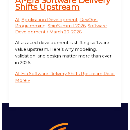
AI-Era Software Delivery
Shifts Upstream
AI
,
Application Development
,
DevOps
,
Programming
,
ShipSummit 2026
,
Software
Development
/
March 20, 2026
AI-assisted development is shifting software
value upstream. Here’s why modeling,
validation, and design matter more than ever
in 2026.
AI-Era Software Delivery Shifts Upstream
Read
More »