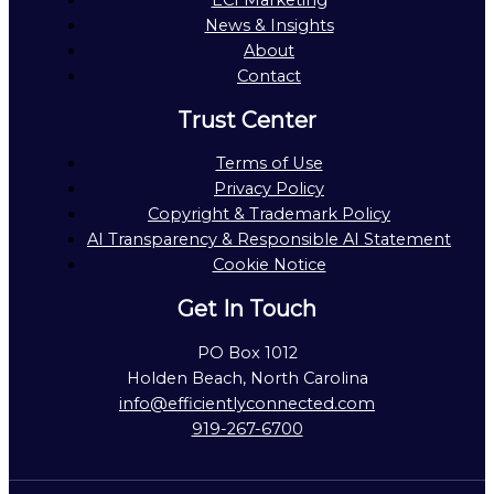
ECI Marketing
News & Insights
About
Contact
Trust Center
Terms of Use
Privacy Policy
Copyright & Trademark Policy
AI Transparency & Responsible AI Statement
Cookie Notice
Get In Touch
PO Box 1012
Holden Beach, North Carolina
info@efficientlyconnected.com
919-267-6700