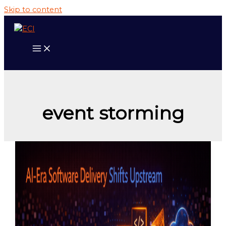
Skip to content
event storming