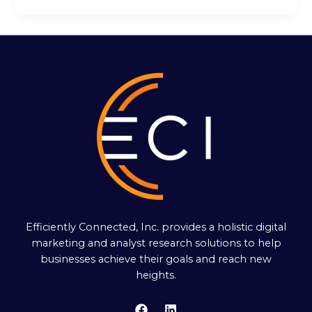
Efficiently Connected, Inc. provides a holistic digital
marketing and analyst research solutions to help
businesses achieve their goals and reach new
heights.