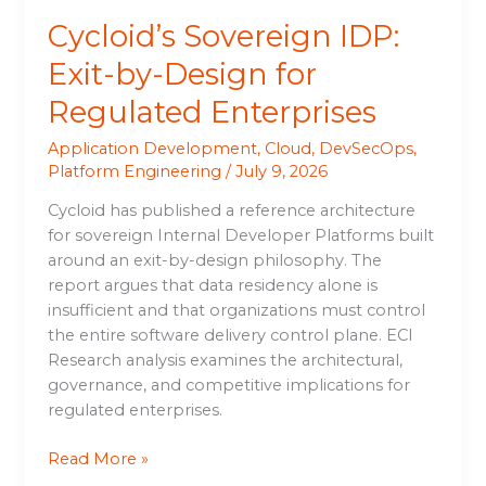
Cycloid’s Sovereign IDP:
Exit-by-Design for
Regulated Enterprises
Application Development
,
Cloud
,
DevSecOps
,
Platform Engineering
/
July 9, 2026
Cycloid has published a reference architecture
for sovereign Internal Developer Platforms built
around an exit-by-design philosophy. The
report argues that data residency alone is
insufficient and that organizations must control
the entire software delivery control plane. ECI
Research analysis examines the architectural,
governance, and competitive implications for
regulated enterprises.
Read More »