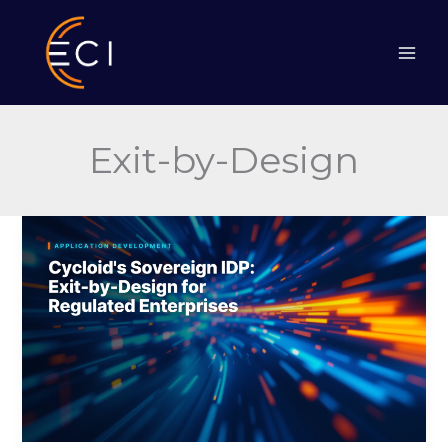
Skip
to
content
Exit-by-Design
Cycloid’s
Sovereign
IDP:
Exit-
by-
Design
for
Regulated
Enterprises