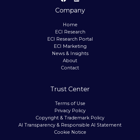
Company
Home
ECI Research
ECI Research Portal
ECI Marketing
News & Insights
About
Contact
Trust Center
Terms of Use
Privacy Policy
Copyright & Trademark Policy
AI Transparency & Responsible AI Statement
Cookie Notice