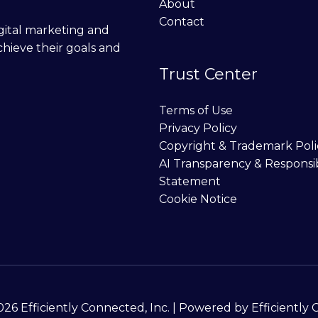
About
Contact
digital marketing and
chieve their goals and
Trust Center
Terms of Use
Privacy Policy
Copyright & Trademark Poli
AI Transparency & Responsi
Statement
Cookie Notice
26 Efficiently Connected, Inc. | Powered by Efficiently 