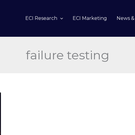
ECI Research
ECI Marketing
News & 
failure testing