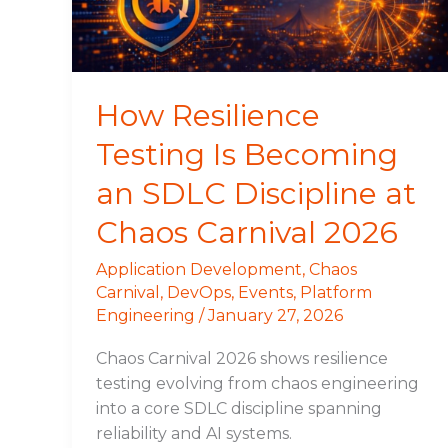
SDLC
Discipline
at
Chaos
How Resilience
Carnival
Testing Is Becoming
2026
an SDLC Discipline at
Chaos Carnival 2026
Application Development
,
Chaos
Carnival
,
DevOps
,
Events
,
Platform
Engineering
/
January 27, 2026
Chaos Carnival 2026 shows resilience
testing evolving from chaos engineering
into a core SDLC discipline spanning
reliability and AI systems.