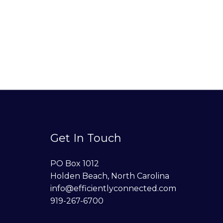
Get In Touch
PO Box 1012
Holden Beach, North Carolina
info@efficientlyconnected.com
919-267-6700