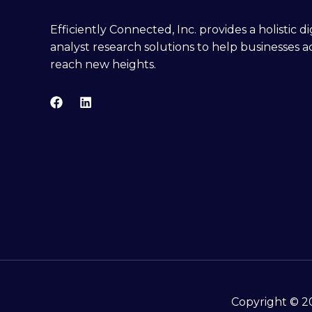
Efficiently Connected, Inc. provides a holistic 
analyst research solutions to help businesses a
reach new heights.
Copyright © 20