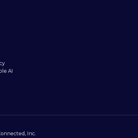
cy
ble AI
Connected, Inc.