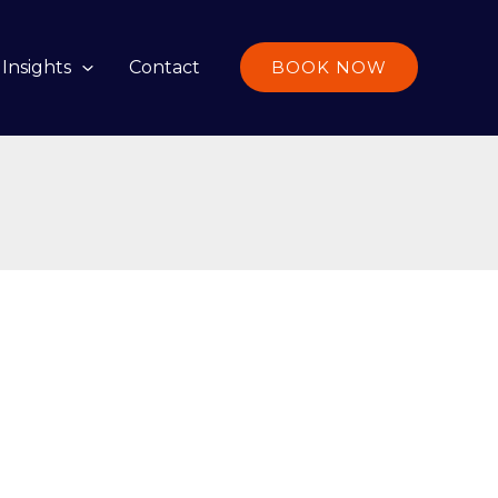
Insights
Contact
BOOK NOW