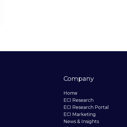
Company
Home
ECI Research
ECI Research Portal
ECI Marketing
News & Insights