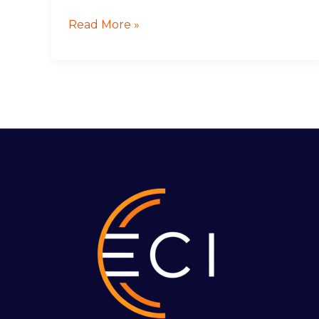
Read More »