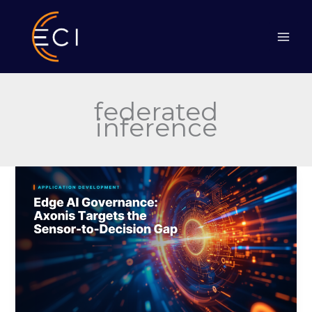
Skip
to
content
federated
inference
Edge
AI
Governance:
Axonis
Targets
the
Sensor-
to-
Decision