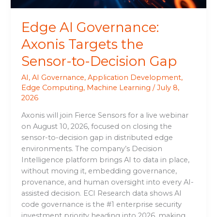
Gap
Edge AI Governance:
Axonis Targets the
Sensor-to-Decision Gap
AI
,
AI Governance
,
Application Development
,
Edge Computing
,
Machine Learning
/
July 8,
2026
Axonis will join Fierce Sensors for a live webinar
on August 10, 2026, focused on closing the
sensor-to-decision gap in distributed edge
environments. The company’s Decision
Intelligence platform brings AI to data in place,
without moving it, embedding governance,
provenance, and human oversight into every AI-
assisted decision. ECI Research data shows AI
code governance is the #1 enterprise security
investment priority heading into 2026, making