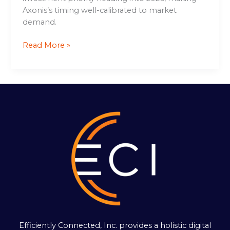
Axonis’s timing well-calibrated to market
demand.
Read More »
Efficiently Connected, Inc. provides a holistic digital