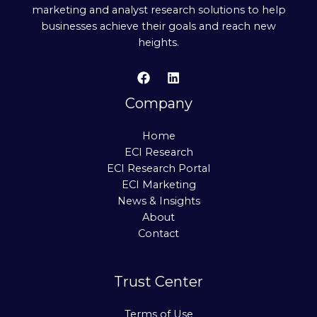
marketing and analyst research solutions to help
businesses achieve their goals and reach new
heights.
Company
Home
ECI Research
ECI Research Portal
ECI Marketing
News & Insights
About
Contact
Trust Center
Terms of Use