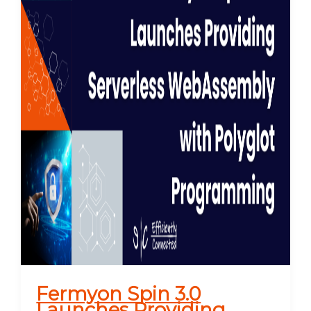
Fermyon Spin 3.0
Launches Providing