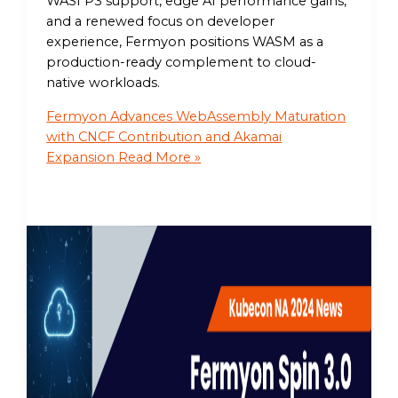
WASI P3 support, edge AI performance gains,
and a renewed focus on developer
experience, Fermyon positions WASM as a
production-ready complement to cloud-
native workloads.
Fermyon Advances WebAssembly Maturation
with CNCF Contribution and Akamai
Expansion
Read More »