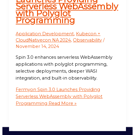
Serverless WebAssembly
with Polyglot
Programming
Application Development
,
Kubecon +
CloudNativecon NA 2024
,
Observability
/
November 14, 2024
Spin 3.0 enhances serverless WebAssembly
applications with polyglot programming,
selective deployments, deeper WASI
integration, and built-in observability.
Fermyon Spin 3.0 Launches Providing
Serverless WebAssembly with Polyglot
Programming
Read More »