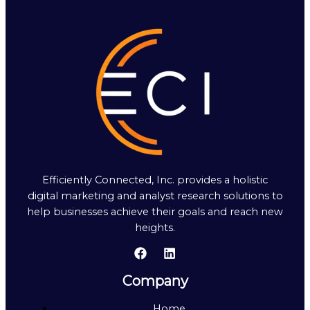
Efficiently Connected, Inc. provides a holistic
digital marketing and analyst research solutions to
help businesses achieve their goals and reach new
heights.
Company
Home