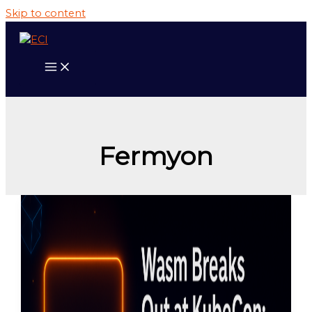
Skip to content
Fermyon