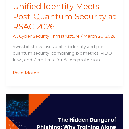
Unified Identity Meets
Post-Quantum Security at
RSAC 2026
AI
,
Cyber Security
,
Infrastructure
/
March 20, 2026
Swissbit showcases unified identity and post-
quantum security, combining biometrics, FIDO
keys, and Zero Trust for AI-era protection.
Read More »
The
Hidden
Danger
of
Phishing: