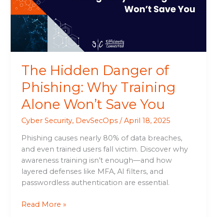
Why
Training
Alone
Won’t
Save
You
The Hidden Danger of
Phishing: Why Training
Alone Won’t Save You
Cyber Security
,
DevSecOps
/
April 18, 2025
Phishing causes nearly 80% of data breaches,
and even trained users fall victim. Discover why
awareness training isn’t enough—and how
layered defenses like MFA, AI filters, and
passwordless authentication are essential.
Read More »