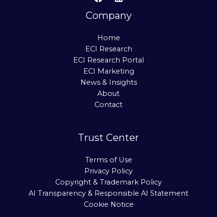
Company
Home
ECI Research
ECI Research Portal
ECI Marketing
News & Insights
About
Contact
Trust Center
Terms of Use
Privacy Policy
Copyright & Trademark Policy
AI Transparency & Responsible AI Statement
Cookie Notice