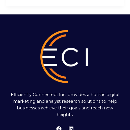
Efficiently Connected, Inc. provides a holistic digital
marketing and analyst research solutions to help
businesses achieve their goals and reach new
heights.