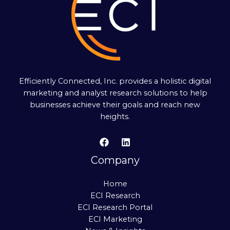
Efficiently Connected, Inc. provides a holistic digital
marketing and analyst research solutions to help
businesses achieve their goals and reach new
heights.
Company
Home
ECI Research
ECI Research Portal
ECI Marketing