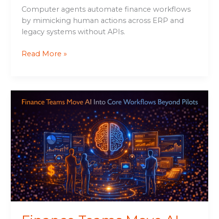
Computer agents automate finance workflows
by mimicking human actions across ERP and
legacy systems without APIs.
Read More »
Finance
Teams
Move
AI
Into
Core
Workflows
Beyond
Pilots