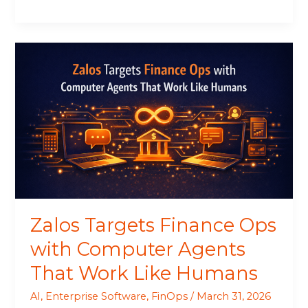
Zalos
Targets
Finance
Ops
with
Computer
Agents
That
Work
Like
Humans
Zalos Targets Finance Ops
with Computer Agents
That Work Like Humans
AI
,
Enterprise Software
,
FinOps
/
March 31, 2026