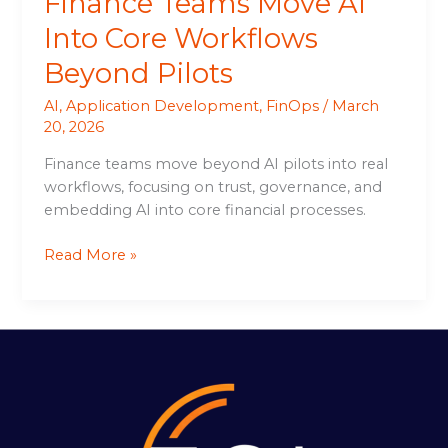
Finance Teams Move AI
Into Core Workflows
Beyond Pilots
AI
,
Application Development
,
FinOps
/
March
20, 2026
Finance teams move beyond AI pilots into real
workflows, focusing on trust, governance, and
embedding AI into core financial processes.
Read More »