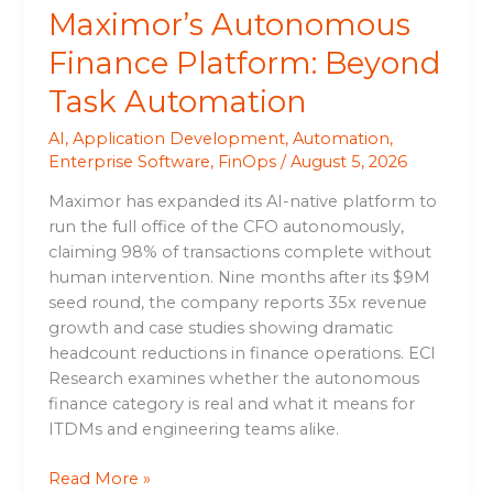
Maximor’s Autonomous
Finance Platform: Beyond
Task Automation
AI
,
Application Development
,
Automation
,
Enterprise Software
,
FinOps
/
August 5, 2026
Maximor has expanded its AI-native platform to
run the full office of the CFO autonomously,
claiming 98% of transactions complete without
human intervention. Nine months after its $9M
seed round, the company reports 35x revenue
growth and case studies showing dramatic
headcount reductions in finance operations. ECI
Research examines whether the autonomous
finance category is real and what it means for
ITDMs and engineering teams alike.
Read More »