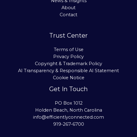
News & Insights
About
Contact
Trust Center
Terms of Use
Privacy Policy
Copyright & Trademark Policy
AI Transparency & Responsible AI Statement
Cookie Notice
Get In Touch
PO Box 1012
Holden Beach, North Carolina
info@efficientlyconnected.com
919-267-6700