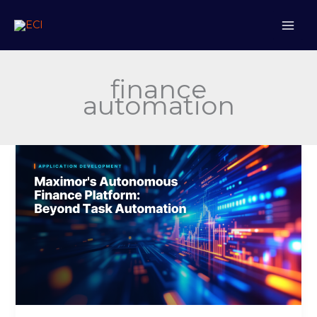
Skip
to
content
finance
automation
Maximor’s
Autonomous
Finance
Platform:
Beyond
Task
Automation