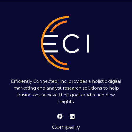
Efficiently Connected, Inc. provides a holistic digital
marketing and analyst research solutions to help
businesses achieve their goals and reach new
heights.
Company