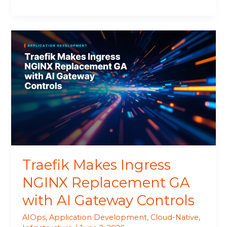
Traefik
Makes
Ingress
NGINX
Replacement
GA
with
AI
Gateway
Controls
Traefik Makes Ingress
NGINX Replacement GA
with AI Gateway Controls
AIOps
,
Application Development
,
Cloud-Native
,