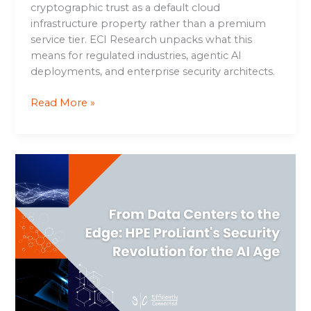
cryptographic trust as a default cloud
infrastructure property rather than a premium
service tier. ECI Research unpacks what this
means for regulated industries, agentic AI
deployments, and enterprise security architects.
Read More »
From
Data
Centers
to
the
Edge:
HPE
ProLiant’s
Security
Revolution