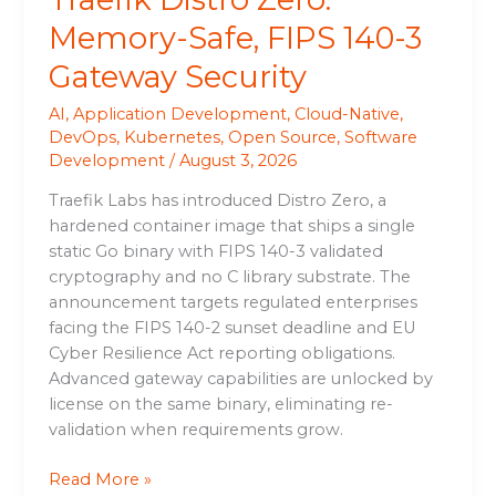
Memory-Safe, FIPS 140-3
Gateway Security
AI
,
Application Development
,
Cloud-Native
,
DevOps
,
Kubernetes
,
Open Source
,
Software
Development
/
August 3, 2026
Traefik Labs has introduced Distro Zero, a
hardened container image that ships a single
static Go binary with FIPS 140-3 validated
cryptography and no C library substrate. The
announcement targets regulated enterprises
facing the FIPS 140-2 sunset deadline and EU
Cyber Resilience Act reporting obligations.
Advanced gateway capabilities are unlocked by
license on the same binary, eliminating re-
validation when requirements grow.
Read More »