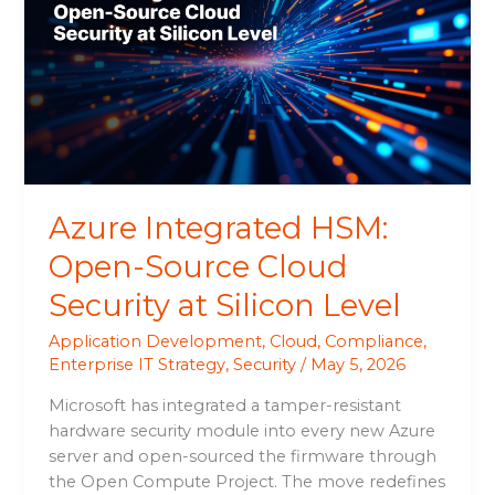
Open-
Source
Cloud
Security
at
Silicon
Level
Azure Integrated HSM:
Open-Source Cloud
Security at Silicon Level
Application Development
,
Cloud
,
Compliance
,
Enterprise IT Strategy
,
Security
/
May 5, 2026
Microsoft has integrated a tamper-resistant
hardware security module into every new Azure
server and open-sourced the firmware through
the Open Compute Project. The move redefines