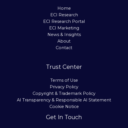
Home
ECI Research
ECI Research Portal
ECI Marketing
News & Insights
About
Contact
Trust Center
Terms of Use
Privacy Policy
Copyright & Trademark Policy
AI Transparency & Responsible AI Statement
Cookie Notice
Get In Touch