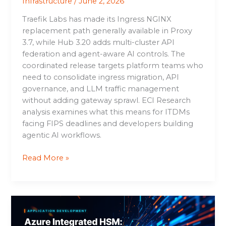
Infrastructure
/
June 2, 2026
Traefik Labs has made its Ingress NGINX
replacement path generally available in Proxy
3.7, while Hub 3.20 adds multi-cluster API
federation and agent-aware AI controls. The
coordinated release targets platform teams who
need to consolidate ingress migration, API
governance, and LLM traffic management
without adding gateway sprawl. ECI Research
analysis examines what this means for ITDMs
facing FIPS deadlines and developers building
agentic AI workflows.
Read More »
Azure
Integrated
HSM: