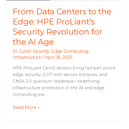
for
From Data Centers to the
the
AI
Edge: HPE ProLiant’s
Age
Security Revolution for
the AI Age
AI
,
Cyber Security
,
Edge Computing
,
Infrastructure
/
April 18, 2025
HPE ProLiant Gen12 servers bring tamper-proof
edge security, iLO7 with secure enclaves, and
CNSA 2.0 quantum readiness—redefining
infrastructure protection in the AI and edge
computing era.
Read More »