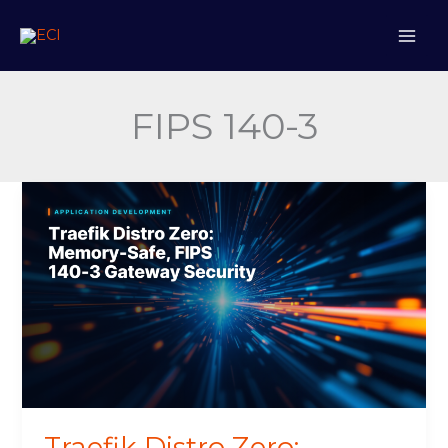
Skip
to
content
FIPS 140-3
Traefik
Distro
Zero:
Memory-
Safe,
FIPS
140-
3
Gateway
Security
Traefik Distro Zero: