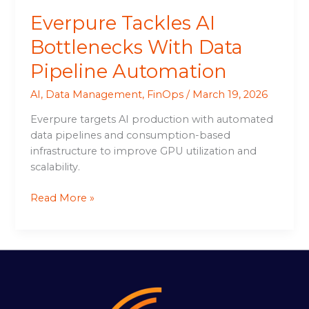
Everpure Tackles AI
Bottlenecks With Data
Pipeline Automation
AI
,
Data Management
,
FinOps
/
March 19, 2026
Everpure targets AI production with automated
data pipelines and consumption-based
infrastructure to improve GPU utilization and
scalability.
Read More »