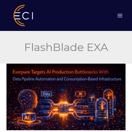
Skip
to
content
FlashBlade EXA
Everpure
Tackles
AI
Bottlenecks
With
Data
Pipeline
Automation