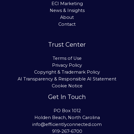
ECI Marketing
News & Insights
About
Contact
Trust Center
Terms of Use
Privacy Policy
Copyright & Trademark Policy
AI Transparency & Responsible AI Statement
Cookie Notice
Get In Touch
PO Box 1012
Holden Beach, North Carolina
info@efficientlyconnected.com
919-267-6700