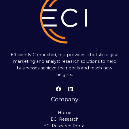
Efficiently Connected, Inc. provides a holistic digital
marketing and analyst research solutions to help
businesses achieve their goals and reach new
heights.
Company
Home
ECI Research
ECI Research Portal